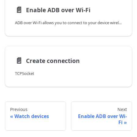
📄️
Enable ADB over Wi-Fi
ADB over Wi-Fi allows you to connect to your device wirelessly. This is useful when you want to connect to your device without using a USB cable, or if you want to connect multiple devices to the same computer.
📄️
Create connection
TCPSocket
Previous
Next
Watch devices
Enable ADB over Wi-
Fi