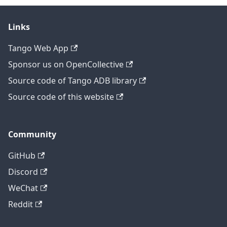
Links
Tango Web App
Sponsor us on OpenCollective
Source code of Tango ADB library
Source code of this website
Community
GitHub
Discord
WeChat
Reddit