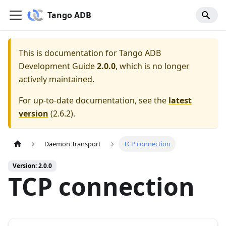
Tango ADB
This is documentation for
Tango ADB
Development Guide
2.0.0
, which is no longer
actively maintained.
For up-to-date documentation, see the
latest
version
(
2.6.2
).
Daemon Transport
TCP connection
Version: 2.0.0
TCP connection