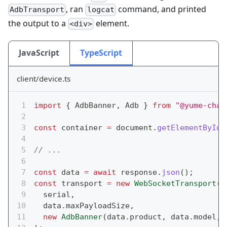
, ran
command, and printed
AdbTransport
logcat
the output to a
element.
<div>
JavaScript
TypeScript
client/device.ts
import
{
 AdbBanner
,
 Adb 
}
from
"@yume-chan
const
 container 
=
 document
.
getElementById
(
// ...
const
 data 
=
await
 response
.
json
(
)
;
const
 transport 
=
new
WebSocketTransport
(
  serial
,
  data
.
maxPayloadSize
,
new
AdbBanner
(
data
.
product
,
 data
.
model
,
 