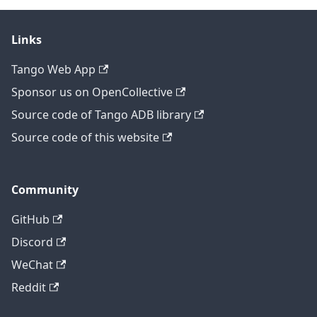
Links
Tango Web App
Sponsor us on OpenCollective
Source code of Tango ADB library
Source code of this website
Community
GitHub
Discord
WeChat
Reddit