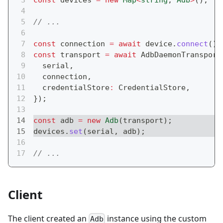
const
 devices 
=
new
Map
<
string
,
 Adb
>
(
)
;
// ...
const
 connection 
=
await
 device
.
connect
(
)
;
const
 transport 
=
await
 AdbDaemonTransport
  serial
,
  connection
,
  credentialStore
:
 CredentialStore
,
}
)
;
const
 adb 
=
new
Adb
(
transport
)
;
devices
.
set
(
serial
,
 adb
)
;
// ...
Client
The client created an
instance using the custom
Adb