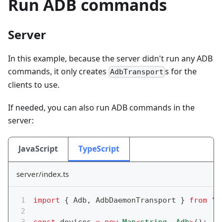
Run ADB commands
Server
In this example, because the server didn't run any ADB
commands, it only creates
s for the
AdbTransport
clients to use.
If needed, you can also run ADB commands in the
server:
JavaScript
TypeScript
server/index.ts
import
{
 Adb
,
 AdbDaemonTransport 
}
from
"@