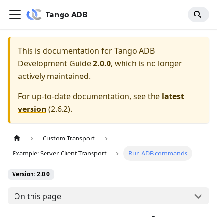
Tango ADB
This is documentation for
Tango ADB
Development Guide
2.0.0
, which is no longer
actively maintained.
For up-to-date documentation, see the
latest
version
(
2.6.2
).
Custom Transport
Example: Server-Client Transport
Run ADB commands
Version: 2.0.0
On this page