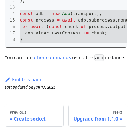
)
;
const
 adb 
=
new
Adb
(
transport
)
;
const
 process 
=
await
 adb
.
subprocess
.
noneP
for
await
(
const
 chunk 
of
 process
.
output
.
p
  container
.
textContent 
+=
 chunk
;
}
You can run
other commands
using the
instance.
adb
Edit this page
Last updated
on
Jun 17, 2025
Previous
Next
Create socket
Upgrade from 1.1.0