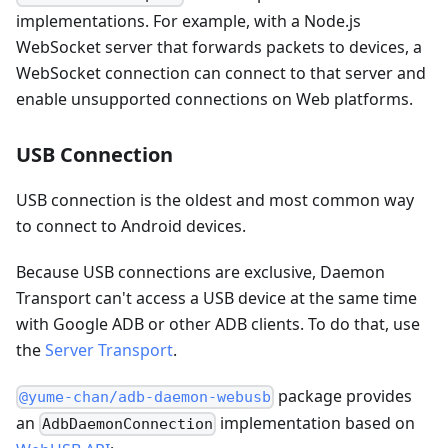
implementations. For example, with a Node.js
WebSocket server that forwards packets to devices, a
WebSocket connection can connect to that server and
enable unsupported connections on Web platforms.
USB Connection
USB connection is the oldest and most common way
to connect to Android devices.
Because USB connections are exclusive, Daemon
Transport can't access a USB device at the same time
with Google ADB or other ADB clients. To do that, use
the
Server Transport
.
package provides
@yume-chan/adb-daemon-webusb
an
implementation based on
AdbDaemonConnection