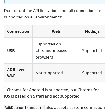
Due to runtime API limitations, not all connections are
supported on all environments:
Connection
Web
Node.js
Supported on
Chromium-based
USB
Supported
1
browsers
ADB over
Not supported
Supported
Wi-Fi
1
Chrome for Android is supported, but Chrome for
iOS is based on Safari and not supported.
also accepts custom connection
AdbDaemonTransport