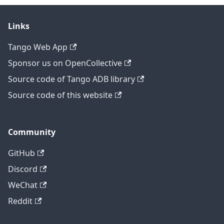
Links
Tango Web App
Sponsor us on OpenCollective
Source code of Tango ADB library
Source code of this website
Community
GitHub
Discord
WeChat
Reddit