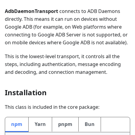
AdbDaemonTransport
connects to ADB Daemons
directly. This means it can run on devices without
Google ADB (for example, on Web platforms where
connecting to Google ADB Server is not supported, or
on mobile devices where Google ADB is not available).
This is the lowest-level transport, it controls all the
steps, including authentication, message encoding
and decoding, and connection management.
Installation
This class is included in the core package:
npm
Yarn
pnpm
Bun