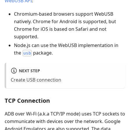
WebUSB API
:
Chromium-based browsers support WebUSB
natively. Chrome for Android is supported, but
Chrome for iOS is based on Safari and not
supported.
Node.js can use the WebUSB implementation in
the
package.
usb
NEXT STEP
Create USB connection
TCP Connection
ADB over Wi-Fi (a.k.a TCP/IP mode) uses TCP sockets to
communicate with devices over the network. Google
Android Emulators are also supported. The data