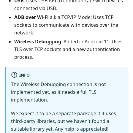
USB
: Uses USB API to communicate with devices
connected via USB.
ADB over Wi-Fi
a.k.a TCP/IP Mode: Uses TCP
sockets to communicate with devices over the
network.
Wireless Debugging
: Added in Android 11. Uses
TLS over TCP sockets and a new authentication
process.
INFO
The Wireless Debugging connection is not
implemented yet, as it needs a full TLS
implementation.
We expect it to be a separate package if it uses
third-party libraries, but we haven't found a
suitable library yet. Any help is appreciated!