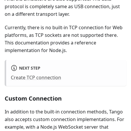
protocol is completely same as USB connection, just
on a different transport layer.
Currently, there is no built-in TCP connection for Web
platforms, as TCP sockets are not supported there.
This documentation provides a reference
implementation for Node.js.
NEXT STEP
Create TCP connection
Custom Connection
In addition to the built-in connection methods, Tango
also accepts custom connection implementations. For
example, with a Node.js WebSocket server that