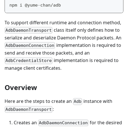
npm i @yume-chan/adb
To support different runtime and connection method,
class itself only defines how to
AdbDaemonTransport
serialize and deserialize Daemon Protocol packets. An
implementation is required to
AdbDaemonConnection
send and receive those packets, and an
implementation is required to
AdbCredentialStore
manage client certificates.
Overview
Here are the steps to create an
instance with
Adb
:
AdbDaemonTransport
Creates an
for the desired
AdbDaemonConnection