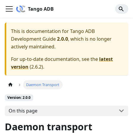
Tango ADB
This is documentation for
Tango ADB
Development Guide
2.0.0
, which is no longer
actively maintained.
For up-to-date documentation, see the
latest
version
(
2.6.2
).
Daemon Transport
Version: 2.0.0
On this page
Daemon transport