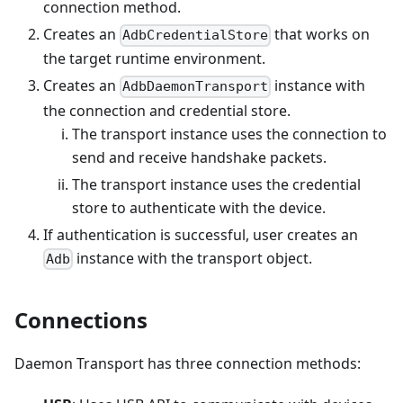
connection method.
Creates an
that works on
AdbCredentialStore
the target runtime environment.
Creates an
instance with
AdbDaemonTransport
the connection and credential store.
The transport instance uses the connection to
send and receive handshake packets.
The transport instance uses the credential
store to authenticate with the device.
If authentication is successful, user creates an
instance with the transport object.
Adb
Connections
Daemon Transport has three connection methods: