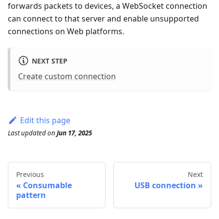
forwards packets to devices, a WebSocket connection
can connect to that server and enable unsupported
connections on Web platforms.
NEXT STEP
Create custom connection
Edit this page
Last updated
on
Jun 17, 2025
Previous
Next
Consumable
USB connection
pattern