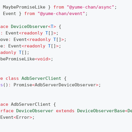
{
 MaybePromiseLike 
}
from
"@yume-chan/async"
;
{
 Event 
}
from
"@yume-chan/event"
;
face
DeviceObserver
<
T
>
{
d
:
 Event
<
readonly
T
[
]
>
;
move
:
 Event
<
readonly
T
[
]
>
;
ge
:
 Event
<
readonly
T
[
]
>
;
eadonly
T
[
]
;
ybePromiseLike
<
void
>
;
re
class
AdbServerClient
{
es
(
)
:
Promise
<
AdbServerDeviceObserver
>
;
pace
 AdbServerClient 
{
erface
DeviceObserver
extends
DeviceObserverBase
<
D
 Event
<
Error
>
;