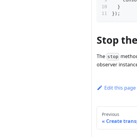
conso
}
}
)
;
Stop th
The
method 
stop
observer instance
Edit this page
Previous
Create trans