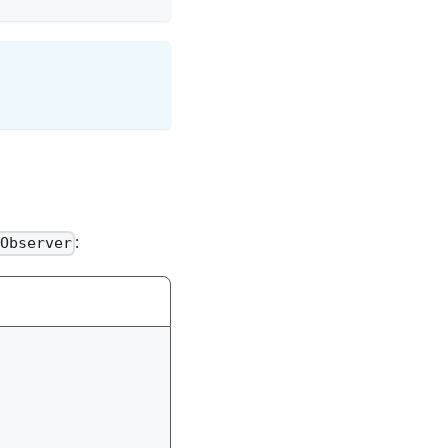
:
Observer