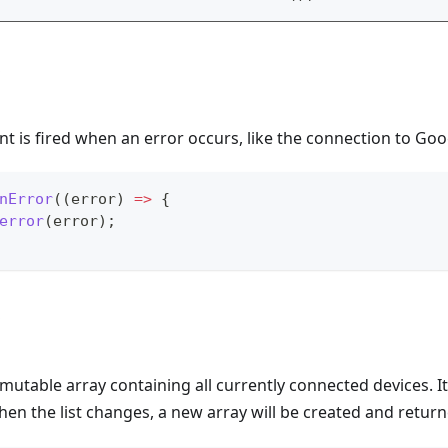
t is fired when an error occurs, like the connection to Goog
nError
(
(
error
)
=>
{
error
(
error
)
;
mutable array containing all currently connected devices. It
en the list changes, a new array will be created and retu