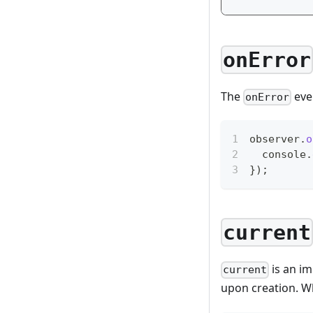
onError
The
even
onError
observer
.
o
console
.
}
)
;
current
is an im
current
upon creation. Wh