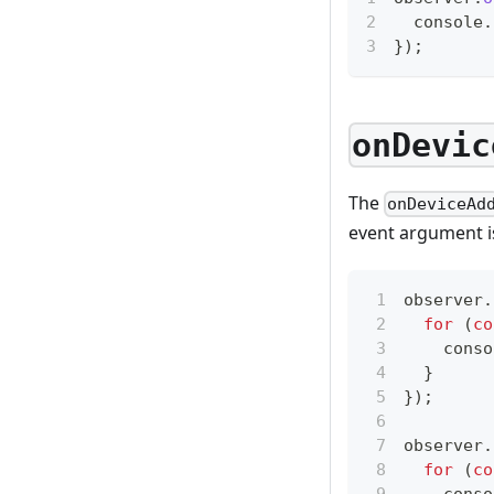
console
.
}
)
;
onDevic
The
onDeviceAd
event argument i
observer
.
for
(
co
conso
}
}
)
;
observer
.
for
(
co