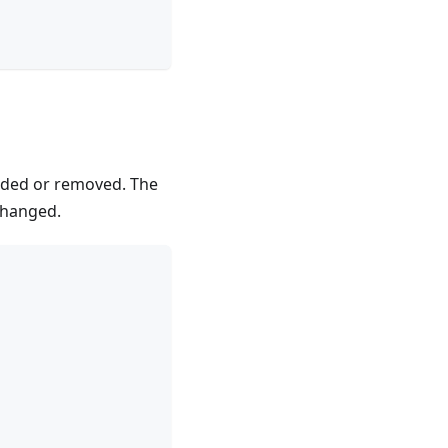
added or removed. The
changed.