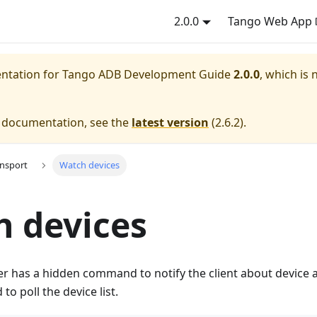
2.0.0
Tango Web App
entation for
Tango ADB Development Guide
2.0.0
, which is 
e documentation, see the
latest version
(
2.6.2
).
ansport
Watch devices
 devices
r has a hidden command to notify the client about device
to poll the device list.