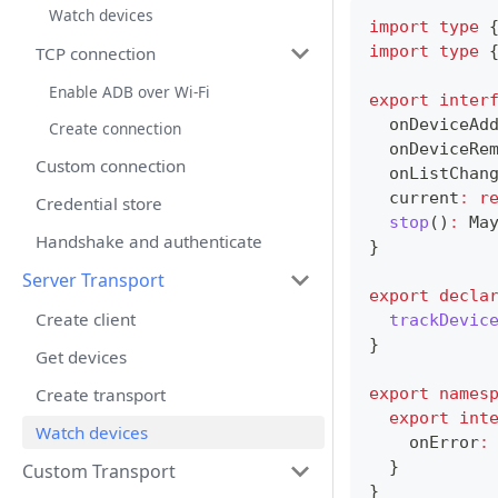
Watch devices
import
type
import
type
TCP connection
Enable ADB over Wi-Fi
export
inter
  onDeviceAd
Create connection
  onDeviceRe
Custom connection
  onListChan
  current
:
r
Credential store
stop
(
)
:
 Ma
Handshake and authenticate
}
Server Transport
export
decla
Create client
trackDevic
}
Get devices
Create transport
export
names
export
int
Watch devices
    onError
:
}
Custom Transport
}