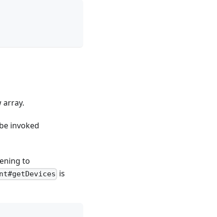
 array.
 be invoked
tening to
is
nt#getDevices