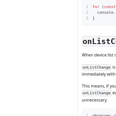
for
(
const
console
.
}
onListC
When device list
is
onListChange
immediately with 
This means, if yo
ev
onListChange
unnecessary.
observer
.
o