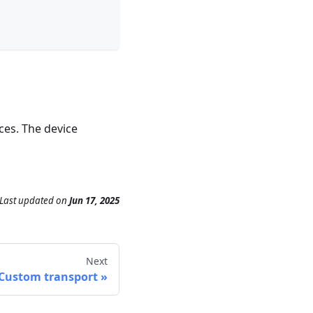
ces. The device
Last updated
on
Jun 17, 2025
Next
Custom transport