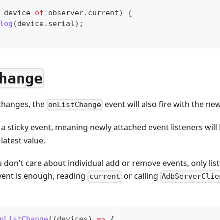
 device 
of
 observer
.
current
)
{
log
(
device
.
serial
)
;
hange
 changes, the
event will also fire with the new
onListChange
 a sticky event, meaning newly attached event listeners will
latest value.
u don't care about individual add or remove events, only lis
ent is enough, reading
or calling
current
AdbServerClie
nListChange
(
(
devices
)
=>
{