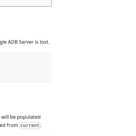
le ADB Server is lost.
 will be populated
rned from
.
current