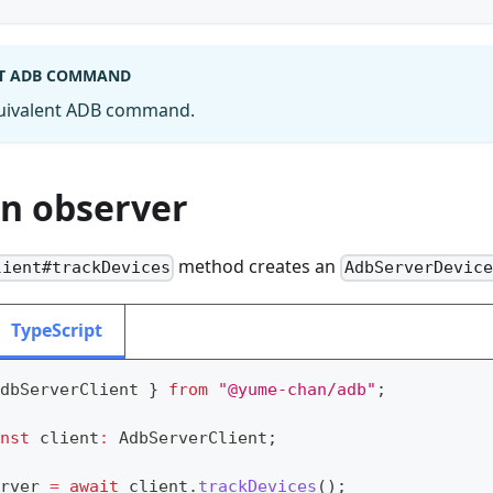
T ADB COMMAND
quivalent ADB command.
an observer
method creates an
lient#trackDevices
AdbServerDevice
TypeScript
dbServerClient 
}
from
"@yume-chan/adb"
;
nst
 client
:
 AdbServerClient
;
rver 
=
await
 client
.
trackDevices
(
)
;