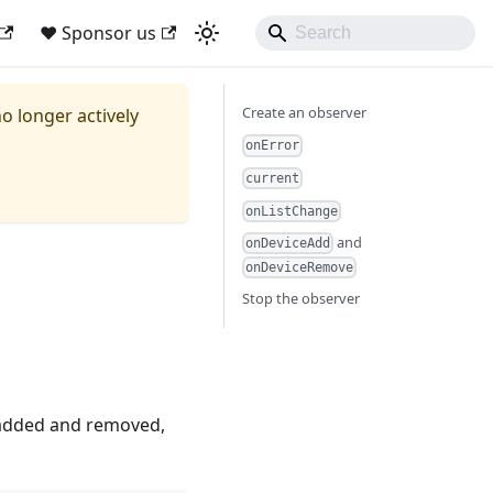
❤ Sponsor us
Create an observer
no longer actively
onError
current
onListChange
and
onDeviceAdd
onDeviceRemove
Stop the observer
 added and removed,