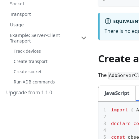
Socket
Transport
EQUIVALEN
Usage
There is no e
Example: Server-Client
Transport
Track devices
Create 
Create transport
Create socket
The
AdbServerC
Run ADB commands
Upgrade from 1.1.0
JavaScript
import
{
 A
declare
co
const
 obse