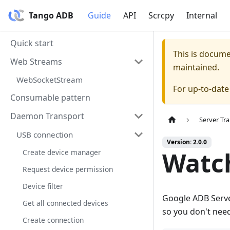
Tango ADB
Guide
API
Scrcpy
Internal
Quick start
This is docum
Web Streams
maintained.
WebSocketStream
For up-to-dat
Consumable pattern
Daemon Transport
Server Tr
USB connection
Version: 2.0.0
Watch
Create device manager
Request device permission
Device filter
Google ADB Serve
Get all connected devices
so you don't need 
Create connection