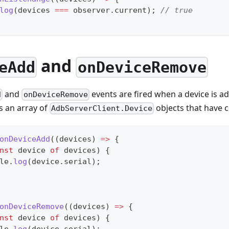
log
(
devices 
===
 observer
.
current
)
;
// true
and
eAdd
onDeviceRemove
and
events are fired when a device is 
d
onDeviceRemove
s an array of
objects that have 
AdbServerClient.Device
onDeviceAdd
(
(
devices
)
=>
{
nst
 device 
of
 devices
)
{
le
.
log
(
device
.
serial
)
;
onDeviceRemove
(
(
devices
)
=>
{
nst
 device 
of
 devices
)
{