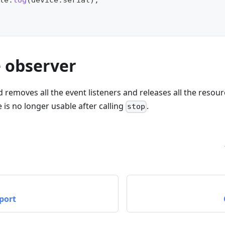
le
.
log
(
device
.
serial
)
;
e observer
removes all the event listeners and releases all the resour
 is no longer usable after calling
.
stop
port