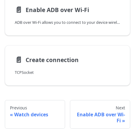
📄️
Enable ADB over Wi-Fi
ADB over Wi-Fi allows you to connect to your device wirelessly. This is useful when you want to connect to your device without using a USB cable, or if you want to connect multiple devices to the same computer.
📄️
Create connection
TCPSocket
Previous
Next
Watch devices
Enable ADB over Wi-
Fi