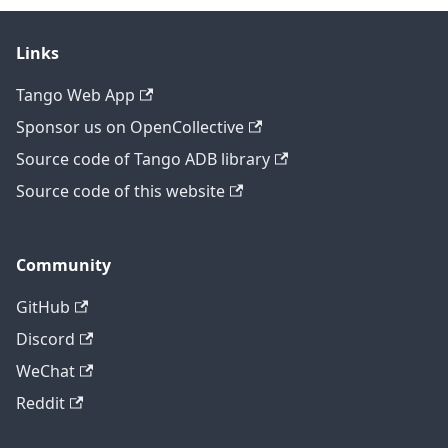
Links
Tango Web App
Sponsor us on OpenCollective
Source code of Tango ADB library
Source code of this website
Community
GitHub
Discord
WeChat
Reddit