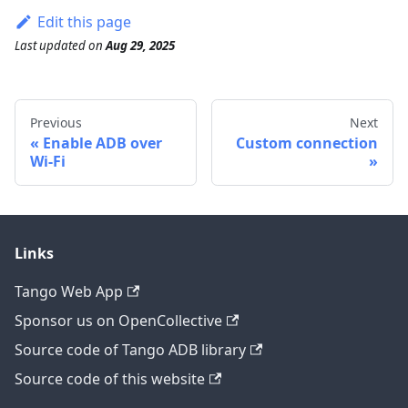
Edit this page
Last updated
on
Aug 29, 2025
Previous
Next
Enable ADB over
Custom connection
Wi-Fi
Links
Tango Web App
Sponsor us on OpenCollective
Source code of Tango ADB library
Source code of this website