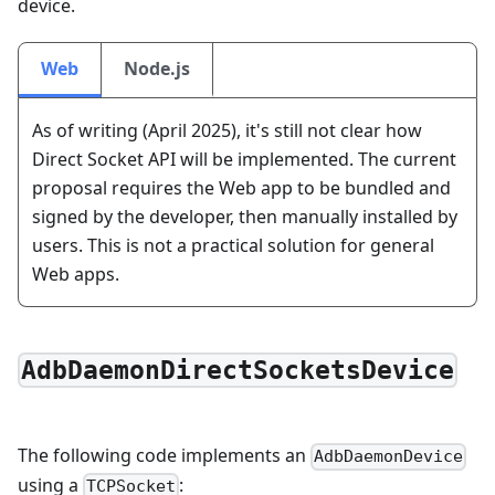
device.
Web
Node.js
As of writing (April 2025), it's still not clear how
Direct Socket API will be implemented. The current
proposal requires the Web app to be bundled and
signed by the developer, then manually installed by
users. This is not a practical solution for general
Web apps.
AdbDaemonDirectSocketsDevice
The following code implements an
AdbDaemonDevice
using a
:
TCPSocket