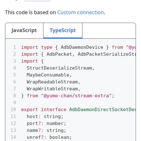
This code is based on
Custom connection
.
JavaScript
TypeScript
import
type
{
 AdbDaemonDevice 
}
from
"@yum
import
{
 AdbPacket
,
 AdbPacketSerializeStre
import
{
  StructDeserializeStream
,
  MaybeConsumable
,
  WrapReadableStream
,
  WrapWritableStream
,
}
from
"@yume-chan/stream-extra"
;
export
interface
AdbDaemonDirectSocketDevi
  host
:
string
;
  port
?
:
number
;
  name
?
:
string
;
  unref
?
:
boolean
;