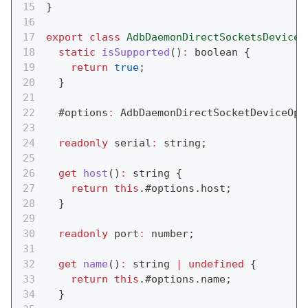
}
export
class
AdbDaemonDirectSocketsDevice
static
isSupported
(
)
:
boolean
{
return
true
;
}
  #options
:
 AdbDaemonDirectSocketDeviceOpt
readonly
 serial
:
string
;
get
host
(
)
:
string
{
return
this
.
#options
.
host
;
}
readonly
 port
:
number
;
get
name
(
)
:
string
|
undefined
{
return
this
.
#options
.
name
;
}