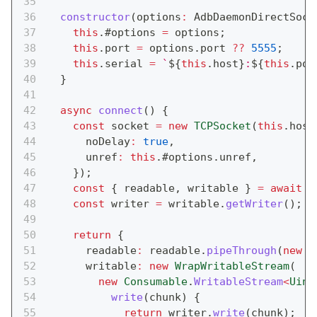
constructor
(
options
:
 AdbDaemonDirectSock
this
.
#options 
=
 options
;
this
.
port 
=
 options
.
port 
??
5555
;
this
.
serial 
=
`
${
this
.
host
}
:
${
this
.
por
}
async
connect
(
)
{
const
 socket 
=
new
TCPSocket
(
this
.
host
      noDelay
:
true
,
      unref
:
this
.
#options
.
unref
,
}
)
;
const
{
 readable
,
 writable 
}
=
await
 s
const
 writer 
=
 writable
.
getWriter
(
)
;
return
{
      readable
:
 readable
.
pipeThrough
(
new
S
      writable
:
new
WrapWritableStream
(
new
Consumable
.
WritableStream
<
Uint
write
(
chunk
)
{
return
 writer
.
write
(
chunk
)
;