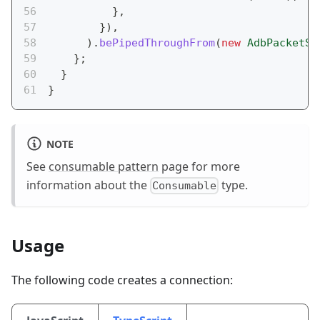
}
,
}
)
,
)
.
bePipedThroughFrom
(
new
AdbPacketSe
}
;
}
}
NOTE
See
consumable pattern
page for more
information about the
type.
Consumable
Usage
The following code creates a connection: