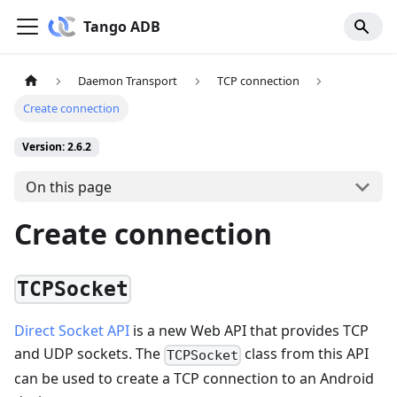
Tango ADB
Daemon Transport
TCP connection
Create connection
Version: 2.6.2
On this page
Create connection
TCPSocket
Direct Socket API
is a new Web API that provides TCP
and UDP sockets. The
class from this API
TCPSocket
can be used to create a TCP connection to an Android