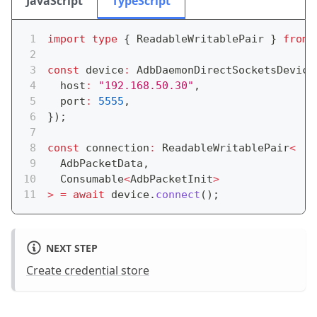
JavaScript
TypeScript
import
type
{
 ReadableWritablePair 
}
from
const
 device
:
 AdbDaemonDirectSocketsDevice
  host
:
"192.168.50.30"
,
  port
:
5555
,
}
)
;
const
 connection
:
 ReadableWritablePair
<
  AdbPacketData
,
  Consumable
<
AdbPacketInit
>
>
=
await
 device
.
connect
(
)
;
NEXT STEP
Create credential store