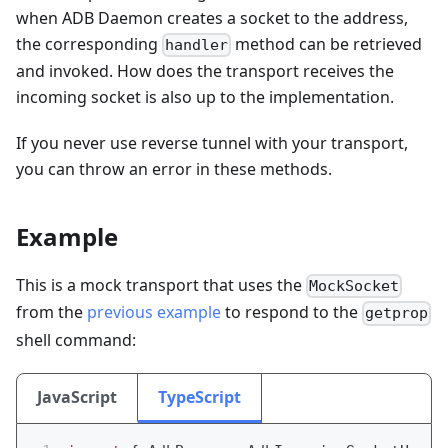
when ADB Daemon creates a socket to the address,
the corresponding
method can be retrieved
handler
and invoked. How does the transport receives the
incoming socket is also up to the implementation.
If you never use reverse tunnel with your transport,
you can throw an error in these methods.
Example
This is a mock transport that uses the
MockSocket
from the
previous example
to respond to the
getprop
shell command:
JavaScript
TypeScript