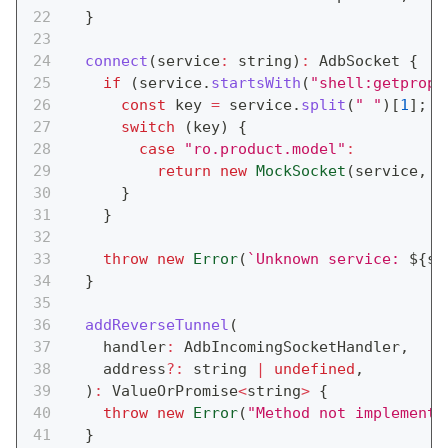
}
connect
(
service
:
string
)
:
 AdbSocket 
{
if
(
service
.
startsWith
(
"shell:getprop"
const
 key 
=
 service
.
split
(
" "
)
[
1
]
;
switch
(
key
)
{
case
"ro.product.model"
:
return
new
MockSocket
(
service
,
e
}
}
throw
new
Error
(
`
Unknown service: 
${
se
}
addReverseTunnel
(
    handler
:
 AdbIncomingSocketHandler
,
    address
?
:
string
|
undefined
,
)
:
 ValueOrPromise
<
string
>
{
throw
new
Error
(
"Method not implemente
}