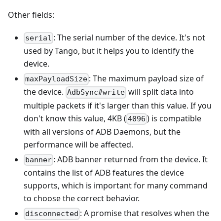
Other fields:
: The serial number of the device. It's not
serial
used by Tango, but it helps you to identify the
device.
: The maximum payload size of
maxPayloadSize
the device.
will split data into
AdbSync#write
multiple packets if it's larger than this value. If you
don't know this value, 4KB (
) is compatible
4096
with all versions of ADB Daemons, but the
performance will be affected.
: ADB banner returned from the device. It
banner
contains the list of ADB features the device
supports, which is important for many command
to choose the correct behavior.
: A promise that resolves when the
disconnected