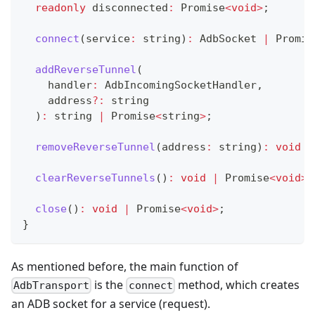
readonly
 disconnected
:
Promise
<
void
>
;
connect
(
service
:
string
)
:
 AdbSocket 
|
Promis
addReverseTunnel
(
    handler
:
 AdbIncomingSocketHandler
,
    address
?
:
string
)
:
string
|
Promise
<
string
>
;
removeReverseTunnel
(
address
:
string
)
:
void
|
clearReverseTunnels
(
)
:
void
|
Promise
<
void
>
;
close
(
)
:
void
|
Promise
<
void
>
;
}
As mentioned before, the main function of
is the
method, which creates
AdbTransport
connect
an ADB socket for a service (request).