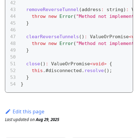
removeReverseTunnel
(
address
:
string
)
:
 Va
throw
new
Error
(
"Method not implemente
}
clearReverseTunnels
(
)
:
 ValueOrPromise
<
vo
throw
new
Error
(
"Method not implemente
}
close
(
)
:
 ValueOrPromise
<
void
>
{
this
.
#disconnected
.
resolve
(
)
;
}
}
Edit this page
Last updated
on
Aug 29, 2025