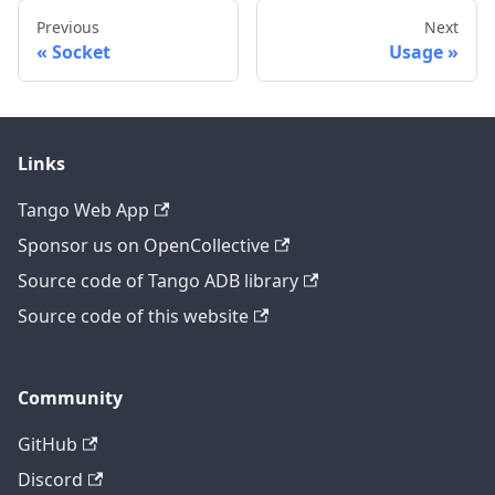
Previous
Next
Socket
Usage
Links
Tango Web App
Sponsor us on OpenCollective
Source code of Tango ADB library
Source code of this website
Community
GitHub
Discord