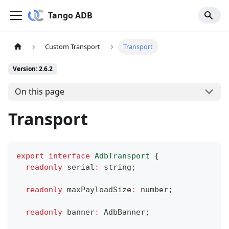
Tango ADB
Custom Transport
Transport
Version: 2.6.2
On this page
Transport
export
interface
AdbTransport
{
readonly
 serial
:
string
;
readonly
 maxPayloadSize
:
number
;
readonly
 banner
:
 AdbBanner
;