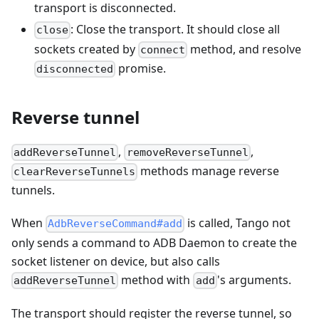
transport is disconnected.
: Close the transport. It should close all
close
sockets created by
method, and resolve
connect
promise.
disconnected
Reverse tunnel
,
,
addReverseTunnel
removeReverseTunnel
methods manage reverse
clearReverseTunnels
tunnels.
When
is called, Tango not
AdbReverseCommand#add
only sends a command to ADB Daemon to create the
socket listener on device, but also calls
method with
's arguments.
addReverseTunnel
add
The transport should register the reverse tunnel, so