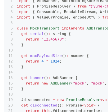
import
{
 AdbBanner
,
 AdbIncomingSocketHandl
import
{
 PromiseResolver 
}
from
"@yume-cha
import
{
 Consumable
,
 ReadableStream
,
 Writa
import
{
 ValueOrPromise
,
 encodeUtf8 
}
from
class
MockTransport
implements
AdbTranspor
get
serial
(
)
:
string
{
return
"12345678"
;
}
get
maxPayloadSize
(
)
:
number
{
return
4
*
1024
;
}
get
banner
(
)
:
 AdbBanner 
{
return
new
AdbBanner
(
"mock"
,
"mock"
,
"
}
  #disconnected 
=
new
PromiseResolver
<
void
get
disconnected
(
)
:
Promise
<
void
>
{
return
this
.
#disconnected
.
promise
;