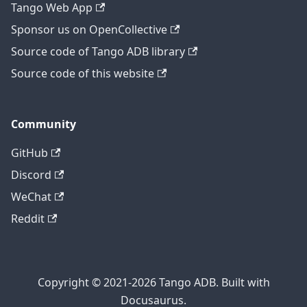
Tango Web App
Sponsor us on OpenCollective
Source code of Tango ADB library
Source code of this website
Community
GitHub
Discord
WeChat
Reddit
Copyright © 2021-2026 Tango ADB. Built with
Docusaurus.