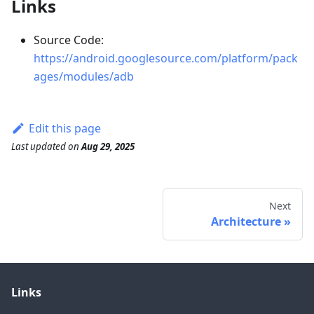
Links
Source Code:
https://android.googlesource.com/platform/pack
ages/modules/adb
Edit this page
Last updated
on
Aug 29, 2025
Next
Architecture
Links