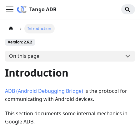
Tango ADB
Introduction
Version: 2.6.2
On this page
Introduction
ADB (Android Debugging Bridge)
is the protocol for
communicating with Android devices.
This section documents some internal mechanics in
Google ADB.