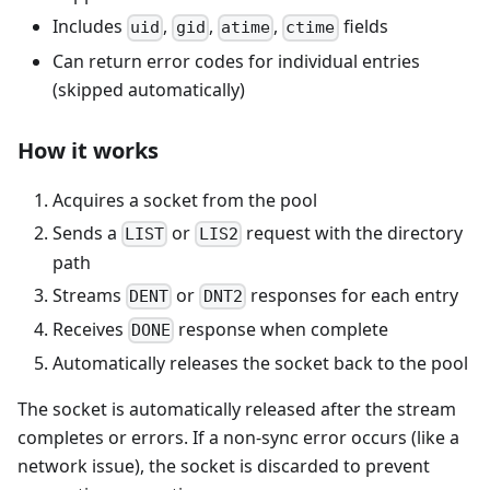
Includes
,
,
,
fields
uid
gid
atime
ctime
Can return error codes for individual entries
(skipped automatically)
How it works
Acquires a socket from the pool
Sends a
or
request with the directory
LIST
LIS2
path
Streams
or
responses for each entry
DENT
DNT2
Receives
response when complete
DONE
Automatically releases the socket back to the pool
The socket is automatically released after the stream
completes or errors. If a non-sync error occurs (like a
network issue), the socket is discarded to prevent