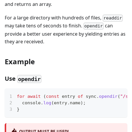
and returns an array.
For a large directory with hundreds of files,
readdir
may take tens of seconds to finish.
can
opendir
provide a better user experience by yielding entries as
they are received.
Example
Use
opendir
for
await
(
const
 entry 
of
 sync
.
opendir
(
"/sd
console
.
log
(
entry
.
name
)
;
}
OUTPUT MUST BE USED!