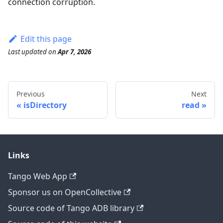
connection corruption.
Edit this page
Last updated
on
Apr 7, 2026
Previous
Next
isDirectory
read
Links
Tango Web App
Sponsor us on OpenCollective
Source code of Tango ADB library