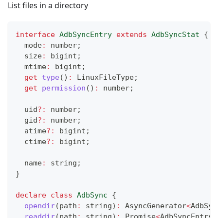
List files in a directory
interface
AdbSyncEntry
extends
AdbSyncStat
{
  mode
:
number
;
  size
:
 bigint
;
  mtime
:
 bigint
;
get
type
(
)
:
 LinuxFileType
;
get
permission
(
)
:
number
;
  uid
?
:
number
;
  gid
?
:
number
;
  atime
?
:
 bigint
;
  ctime
?
:
 bigint
;
  name
:
string
;
}
declare
class
AdbSync
{
opendir
(
path
:
string
)
:
 AsyncGenerator
<
AdbSyn
readdir
(
path
:
string
)
:
Promise
<
AdbSyncEntry
[