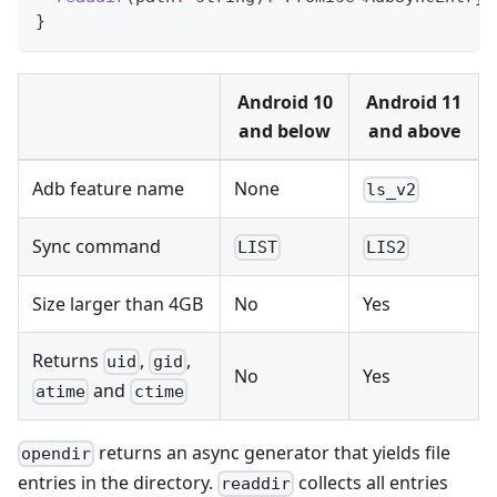
}
Android 10
Android 11
and below
and above
Adb feature name
None
ls_v2
Sync command
LIST
LIS2
Size larger than 4GB
No
Yes
Returns
,
,
uid
gid
No
Yes
and
atime
ctime
returns an async generator that yields file
opendir
entries in the directory.
collects all entries
readdir