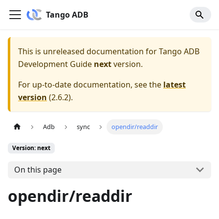
Tango ADB
This is unreleased documentation for
Tango ADB
Development Guide
next
version.
For up-to-date documentation, see the
latest
version
(
2.6.2
).
Adb
sync
opendir/readdir
Version: next
On this page
opendir/readdir