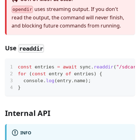
uses streaming output. If you don't
opendir
read the output, the command will never finish,
and blocking future commands from running.
Use
readdir
const
 entries 
=
await
 sync
.
readdir
(
"/sdcard
for
(
const
 entry 
of
 entries
)
{
console
.
log
(
entry
.
name
)
;
}
Internal API
INFO