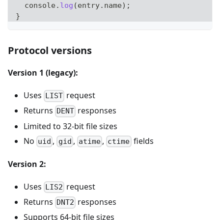
console
.
log
(
entry
.
name
)
;
}
Protocol versions
Version 1 (legacy):
Uses
request
LIST
Returns
responses
DENT
Limited to 32-bit file sizes
No
,
,
,
fields
uid
gid
atime
ctime
Version 2:
Uses
request
LIS2
Returns
responses
DNT2
Supports 64-bit file sizes