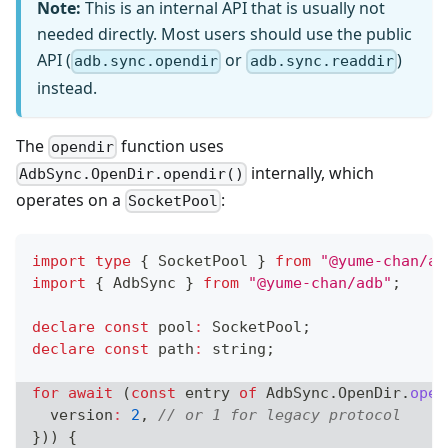
Note:
This is an internal API that is usually not
needed directly. Most users should use the public
API (
or
)
adb.sync.opendir
adb.sync.readdir
instead.
The
function uses
opendir
internally, which
AdbSync.OpenDir.opendir()
operates on a
:
SocketPool
import
type
{
 SocketPool 
}
from
"@yume-chan/ad
import
{
 AdbSync 
}
from
"@yume-chan/adb"
;
declare
const
 pool
:
 SocketPool
;
declare
const
 path
:
string
;
for
await
(
const
 entry 
of
 AdbSync
.
OpenDir
.
open
  version
:
2
,
// or 1 for legacy protocol
}
)
)
{