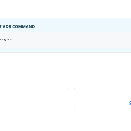
T ADB COMMAND
erver