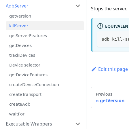
AdbServer
Stops the server.
getVersion
killServer
EQUIVALEN
getServerFeatures
adb kill-s
getDevices
trackDevices
Device selector
Edit this page
getDeviceFeatures
createDeviceConnection
createTransport
Previous
getVersion
createAdb
waitFor
Executable Wrappers