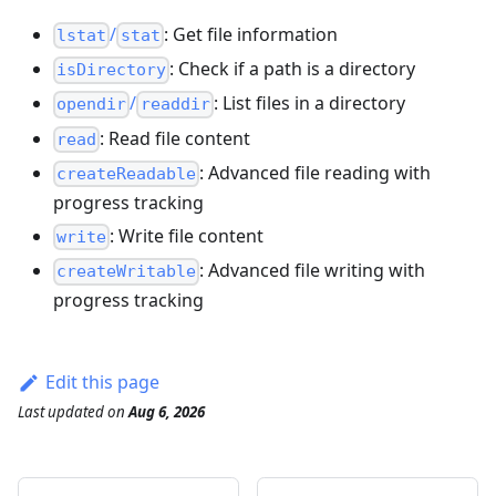
/
: Get file information
lstat
stat
: Check if a path is a directory
isDirectory
/
: List files in a directory
opendir
readdir
: Read file content
read
: Advanced file reading with
createReadable
progress tracking
: Write file content
write
: Advanced file writing with
createWritable
progress tracking
Edit this page
Last updated
on
Aug 6, 2026