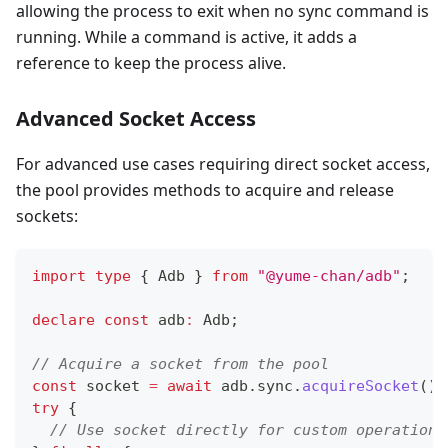
allowing the process to exit when no sync command is
running. While a command is active, it adds a
reference to keep the process alive.
Advanced Socket Access
For advanced use cases requiring direct socket access,
the pool provides methods to acquire and release
sockets:
import
type
{
 Adb 
}
from
"@yume-chan/adb"
;
declare
const
 adb
:
 Adb
;
// Acquire a socket from the pool
const
 socket 
=
await
 adb
.
sync
.
acquireSocket
(
)
;
try
{
// Use socket directly for custom operations