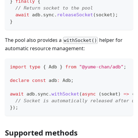
}
finally
{
// Return socket to the pool
await
 adb
.
sync
.
releaseSocket
(
socket
)
;
}
The pool also provides a
helper for
withSocket()
automatic resource management:
import
type
{
 Adb 
}
from
"@yume-chan/adb"
;
declare
const
 adb
:
 Adb
;
await
 adb
.
sync
.
withSocket
(
async
(
socket
)
=>
{
// Socket is automatically released after us
}
)
;
Supported methods