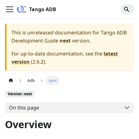
Tango ADB
This is unreleased documentation for
Tango ADB
Development Guide
next
version.
For up-to-date documentation, see the
latest
version
(
2.6.2
).
Adb
sync
Version: next
On this page
Overview