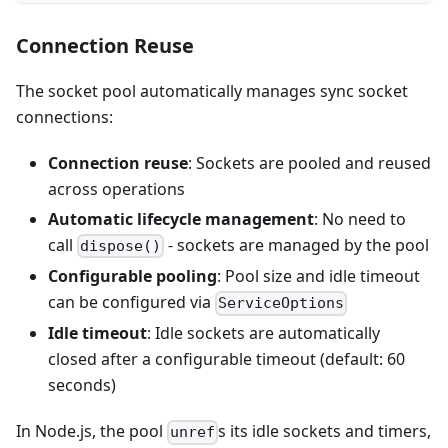
Connection Reuse
The socket pool automatically manages sync socket
connections:
Connection reuse
: Sockets are pooled and reused
across operations
Automatic lifecycle management
: No need to
call
- sockets are managed by the pool
dispose()
Configurable pooling
: Pool size and idle timeout
can be configured via
ServiceOptions
Idle timeout
: Idle sockets are automatically
closed after a configurable timeout (default: 60
seconds)
In Node.js, the pool
s its idle sockets and timers,
unref