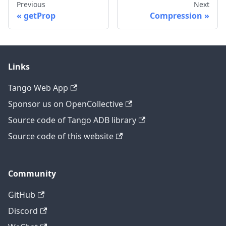
Previous
Next
getProp
Compression
Links
Tango Web App
Sponsor us on OpenCollective
Source code of Tango ADB library
Source code of this website
Community
GitHub
Discord