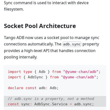
Sync command is used to interact with device
filesystem.
Socket Pool Architecture
Tango ADB now uses a socket pool to manage sync
connections automatically. The
property
adb.sync
provides a high-level API that handles connection
pooling internally.
import
type
{
 Adb 
}
from
"@yume-chan/adb"
;
import
{
 AdbSync 
}
from
"@yume-chan/adb"
;
declare
const
 adb
:
 Adb
;
// adb.sync is a property, not a method
const
 sync
:
 AdbSync
.
Service 
=
 adb
.
sync
;