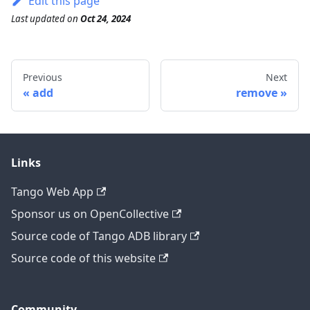
Edit this page
Last updated
on
Oct 24, 2024
Previous
Next
add
remove
Links
Tango Web App
Sponsor us on OpenCollective
Source code of Tango ADB library
Source code of this website
Community