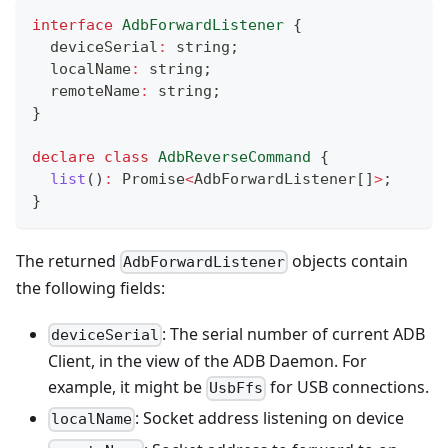
interface
AdbForwardListener
{
  deviceSerial
:
string
;
  localName
:
string
;
  remoteName
:
string
;
}
declare
class
AdbReverseCommand
{
list
(
)
:
Promise
<
AdbForwardListener
[
]
>
;
}
The returned
objects contain
AdbForwardListener
the following fields:
: The serial number of current ADB
deviceSerial
Client, in the view of the ADB Daemon. For
example, it might be
for USB connections.
UsbFfs
: Socket address listening on device
localName