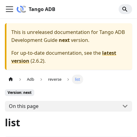
Tango ADB
This is unreleased documentation for
Tango ADB
Development Guide
next
version.
For up-to-date documentation, see the
latest
version
(
2.6.2
).
Adb
reverse
list
Version: next
On this page
list