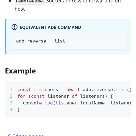
: Socket address to forward to on
remoteName
host
EQUIVALENT ADB COMMAND
adb reverse --list
Example
const
 listeners 
=
await
 adb
.
reverse
.
list
(
)
;
for
(
const
 listener 
of
 listeners
)
{
console
.
log
(
listener
.
localName
,
 listener
.
}