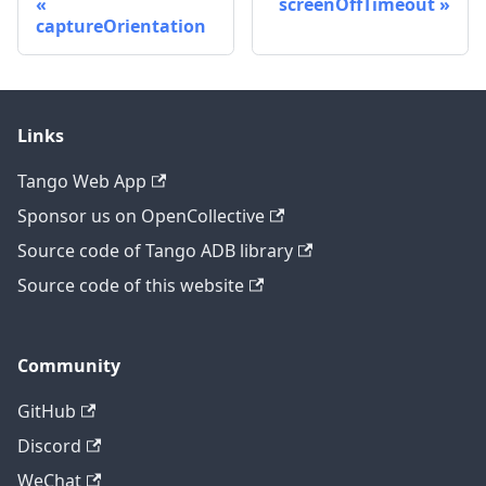
screenOffTimeout
captureOrientation
Links
Tango Web App
Sponsor us on OpenCollective
Source code of Tango ADB library
Source code of this website
Community
GitHub
Discord
WeChat