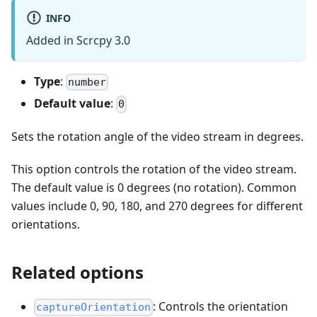
INFO
Added in Scrcpy 3.0
Type
:
number
Default value
:
0
Sets the rotation angle of the video stream in degrees.
This option controls the rotation of the video stream.
The default value is 0 degrees (no rotation). Common
values include 0, 90, 180, and 270 degrees for different
orientations.
Related options
: Controls the orientation
captureOrientation