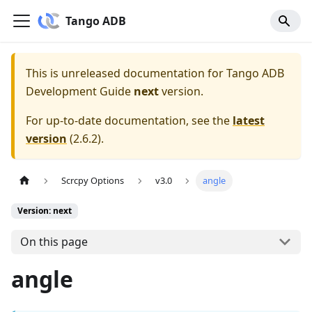
Tango ADB
This is unreleased documentation for
Tango ADB
Development Guide
next
version.
For up-to-date documentation, see the
latest
version
(
2.6.2
).
Scrcpy Options
v3.0
angle
Version: next
On this page
angle