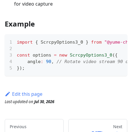
for video capture
Example
import
{
 ScrcpyOptions3_0 
}
from
"@yume-cha
const
 options 
=
new
ScrcpyOptions3_0
(
{
    angle
:
90
,
// Rotate video stream 90 de
}
)
;
Edit this page
Last updated
on
Jul 30, 2026
Previous
Next