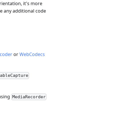
ientation, it's more
e any additional code
coder
or
WebCodecs
ableCapture
 using
MediaRecorder