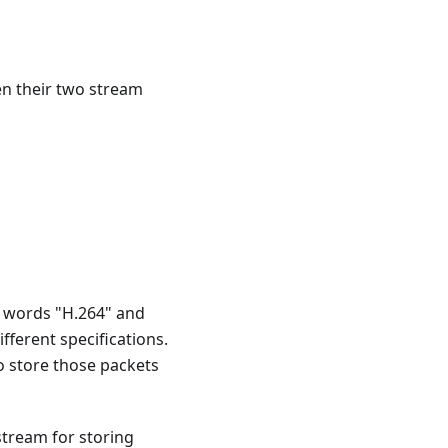
en their two stream
e words "H.264" and
fferent specifications.
o store those packets
 stream for storing