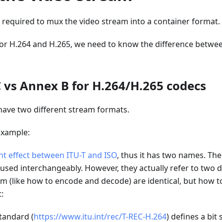
s required to mux the video stream into a container format.
 for H.264 and H.265, we need to know the difference betwe
vs Annex B for H.264/H.265 codecs
have two different stream formats.
example:
int effect between ITU-T and ISO
, thus it has two names. Th
 used interchangeably. However, they actually refer to two di
m (like how to encode and decode) are identical, but how t
t:
tandard (
https://www.itu.int/rec/T-REC-H.264
) defines a bit