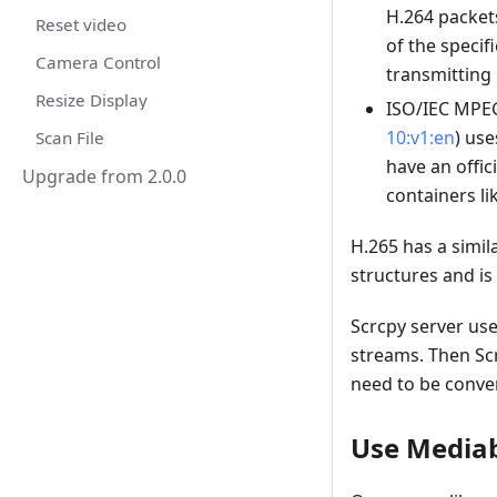
H.264 packets
Reset video
of the specif
Camera Control
transmitting
Resize Display
ISO/IEC MPEG
10:v1:en
) use
Scan File
have an offic
Upgrade from 2.0.0
containers l
H.265 has a simila
structures and is
Scrcpy server us
streams. Then Scr
need to be conve
Use Media