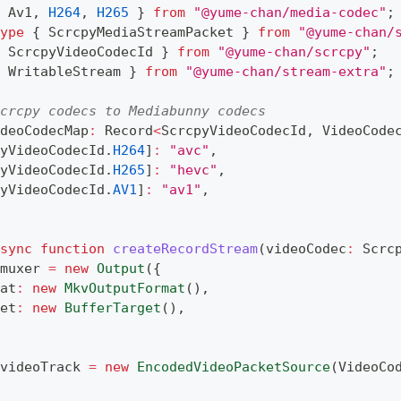
 Av1
,
H264
,
H265
}
from
"@yume-chan/media-codec"
;
ype
{
 ScrcpyMediaStreamPacket 
}
from
"@yume-chan/
 ScrcpyVideoCodecId 
}
from
"@yume-chan/scrcpy"
;
 WritableStream 
}
from
"@yume-chan/stream-extra"
;
crcpy codecs to Mediabunny codecs
deoCodecMap
:
 Record
<
ScrcpyVideoCodecId
,
 VideoCode
yVideoCodecId
.
H264
]
:
"avc"
,
yVideoCodecId
.
H265
]
:
"hevc"
,
yVideoCodecId
.
AV1
]
:
"av1"
,
sync
function
createRecordStream
(
videoCodec
:
 Scrc
muxer 
=
new
Output
(
{
at
:
new
MkvOutputFormat
(
)
,
et
:
new
BufferTarget
(
)
,
videoTrack 
=
new
EncodedVideoPacketSource
(
VideoCo