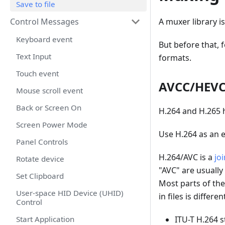
Save to file
A muxer library i
Control Messages
Keyboard event
But before that,
Text Input
formats.
Touch event
AVCC/HEVC 
Mouse scroll event
Back or Screen On
H.264 and H.265 
Screen Power Mode
Use H.264 as an 
Panel Controls
H.264/AVC is a
jo
Rotate device
"AVC" are usually
Set Clipboard
Most parts of the
User-space HID Device (UHID)
in files is differen
Control
ITU-T H.264 s
Start Application