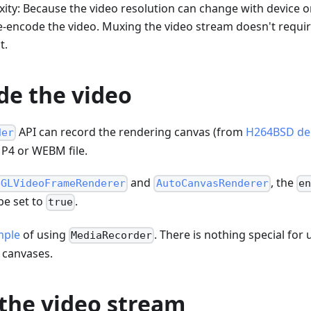
ty: Because the video resolution can change with device or
e-encode the video. Muxing the video stream doesn't requir
t.
de the video
API can record the rendering canvas (from
H264BSD de
der
MP4 or WEBM file.
and
, the
bGLVideoFrameRenderer
AutoCanvasRenderer
en
e set to
.
true
mple
of using
. There is nothing special for
MediaRecorder
 canvases.
the video stream