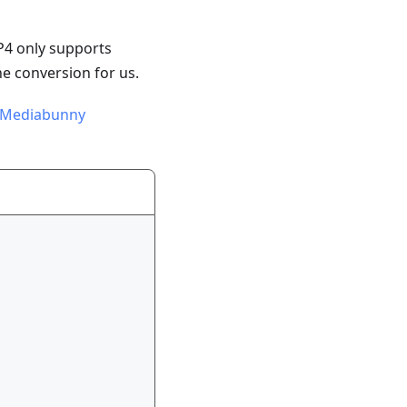
P4 only supports
e conversion for us.
Mediabunny