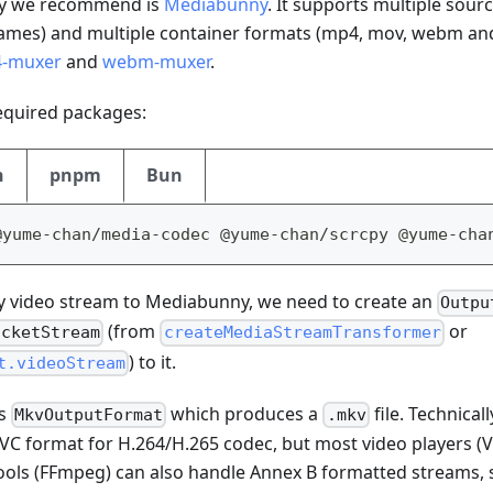
ry we recommend is
Mediabunny
. It supports multiple sour
ames) and multiple container formats (mp4, mov, webm and 
-muxer
and
webm-muxer
.
 required packages:
n
pnpm
Bun
@yume-chan/media-codec @yume-chan/scrcpy @yume-cha
y video stream to Mediabunny, we need to create an
Outpu
(from
or
acketStream
createMediaStreamTransformer
) to it.
t.videoStream
es
which produces a
file. Technicall
MkvOutputFormat
.mkv
C format for H.264/H.265 codec, but most video players 
 tools (FFmpeg) can also handle Annex B formatted streams,