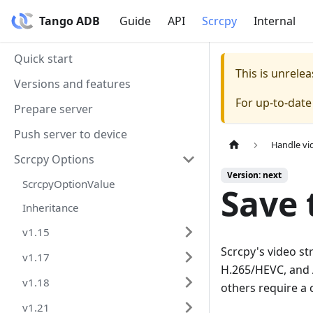
Tango ADB
Guide
API
Scrcpy
Internal
Quick start
This is unrel
Versions and features
For up-to-dat
Prepare server
Push server to device
Handle vi
Scrcpy Options
Version: next
ScrcpyOptionValue
Save t
Inheritance
v1.15
Scrcpy's video s
v1.17
H.265/HEVC, and A
v1.18
others require a 
v1.21