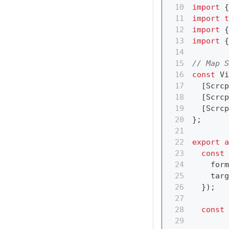
import
{
import
t
import
{
import
{
// Map S
const
 Vi
[
Scrcp
[
Scrcp
[
Scrcp
}
;
export
a
const
 
    form
    targ
}
)
;
const
 