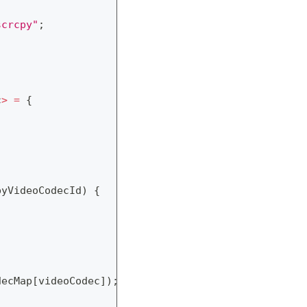
scrcpy"
;
c
>
=
{
pyVideoCodecId
)
{
decMap
[
videoCodec
]
)
;