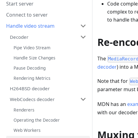
Start server
Code complexi
complex to r
Connect to server
to handle tha
Handle video stream
Decoder
Re-enco
Pipe Video Stream
Handle Size Changes
The
MediaRecor
decoder
) into a 
Pause Decoding
Rendering Metrics
Note that for
We
H264BSD decoder
parameter must b
WebCodecs decoder
MDN has an
exa
Renderers
with our decoder
Operating the Decoder
Web Workers
Muxing 