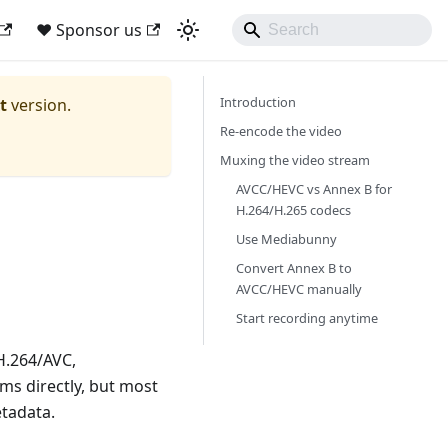
❤ Sponsor us
Introduction
t
version.
Re-encode the video
Muxing the video stream
AVCC/HEVC vs Annex B for
H.264/H.265 codecs
Use Mediabunny
Convert Annex B to
AVCC/HEVC manually
Start recording anytime
H.264/AVC,
ms directly, but most
etadata.