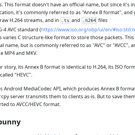
. This format doesn't have an official name, but since it's i
ication, it's commonly referred to as "Annex B format", and 
 raw H.264 streams, and in
and
files
.ts
.h264
-4 AVC standard (
https://www.iso.org/obp/ui/en/#iso:std:is
s varies C structure-like format to store those packets. Thi
ial name, but is commonly referred to as "AVC" or "AVCC", 
ike MP4 and MKV.
r story, its Annex B format is identical to H.264, its ISO for
 called "HEVC".
es Android MediaCodec API, which produces Annex B forma
cpy server transmits them to clients as-is. But to save them 
rted to AVCC/HEVC format.
bunny