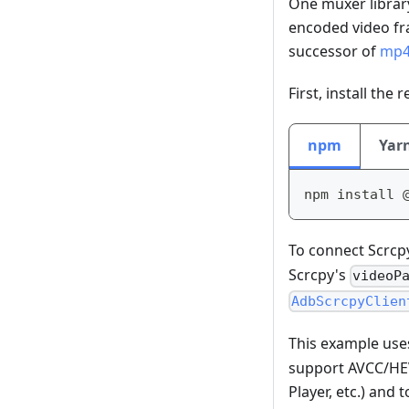
One muxer libra
encoded video fr
successor of
mp4
First, install the
npm
Yar
npm install 
To connect Scrcp
Scrcpy's
videoP
AdbScrcpyClien
This example us
support AVCC/HEV
Player, etc.) and