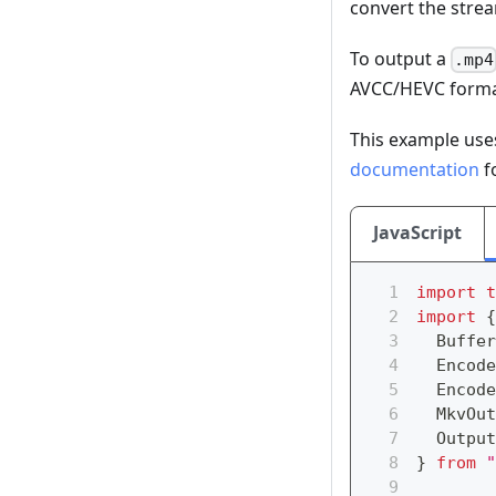
convert the stre
To output a
.mp4
AVCC/HEVC format
This example us
documentation
f
JavaScript
import
t
import
{
  Buffer
  Encode
  Encode
  MkvOut
  Output
}
from
"