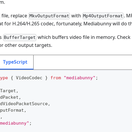
am.
file, replace
with
. M
MkvOutputFormat
Mp4OutputFormat
 for H.264/H.265 codec, fortunately, Mediabunny will do th
es
which buffers video file in memory. Check
BufferTarget
or other output targets.
TypeScript
ype
{
 VideoCodec 
}
from
"mediabunny"
;
Target
,
dPacket
,
dVideoPacketSource
,
putFormat
,
,
mediabunny"
;