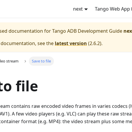
next
Tango Web App
eased documentation for
Tango ADB Development Guide
nex
e documentation, see the
latest version
(
2.6.2
).
deo stream
Save to file
o file
tream contains raw encoded video frames in varies codecs (
V1). A few video players (e.g. VLC) can play these raw strea
container format (e.g. MP4): the video stream plus some m