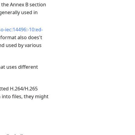
n the Annex B section
generally used in
o-iec:14496:-10:ed-
s format also does't
and used by various
mat uses different
tted H.264/H.265
into files, they might