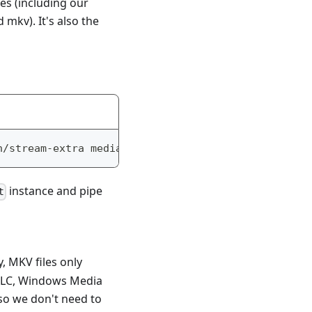
ces (including our
mkv). It's also the
n/stream-extra mediabunny
instance and pipe
t
y, MKV files only
(VLC, Windows Media
 so we don't need to