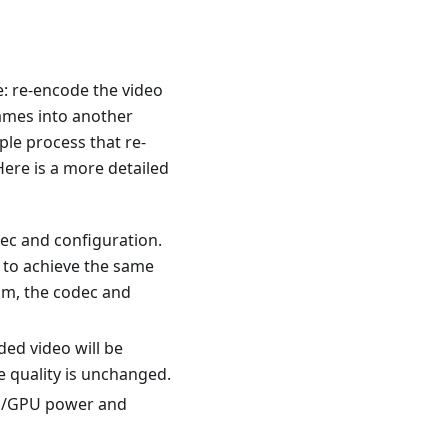
e: re-encode the video
rames into another
ple process that re-
ere is a more detailed
ec and configuration.
 to achieve the same
eam, the codec and
ded video will be
e quality is unchanged.
PU/GPU power and