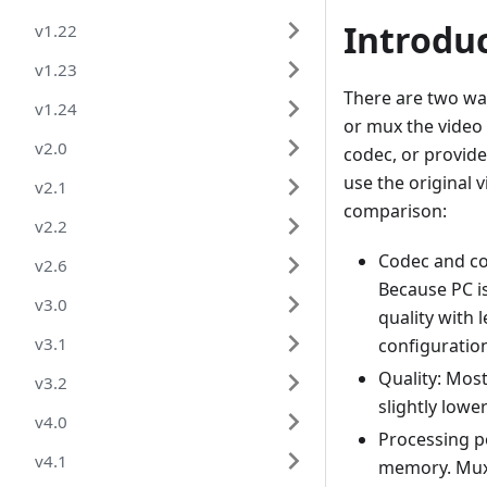
Introdu
v1.22
v1.23
There are two way
v1.24
or mux the video 
v2.0
codec, or provide
use the original
v2.1
comparison:
v2.2
Codec and co
v2.6
Because PC i
v3.0
quality with 
v3.1
configuratio
Quality: Most
v3.2
slightly lowe
v4.0
Processing 
v4.1
memory. Mux