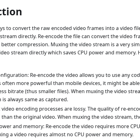
ction
s to convert the raw encoded video frames into a video fil
stream directly. Re-encode the file can convert the video f
 better compression. Muxing the video stream is a very sim
 video stream directly which saves CPU power and memory. H
nfiguration: Re-encode the video allows you to use any cod
s often more powerful than mobile devices, it might be able
less bitrate (thus smaller files). When muxing the video str
n is always same as captured.
 video encoding processes are lossy. The quality of re-enco
r than the original video. When muxing the video stream, th
power and memory: Re-encode the video requires more C
ing a video requires almost no CPU power and memory.