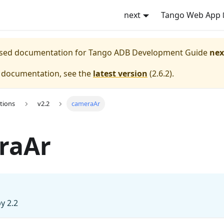
next
Tango Web App
eased documentation for
Tango ADB Development Guide
nex
e documentation, see the
latest version
(
2.6.2
).
tions
v2.2
cameraAr
raAr
y 2.2