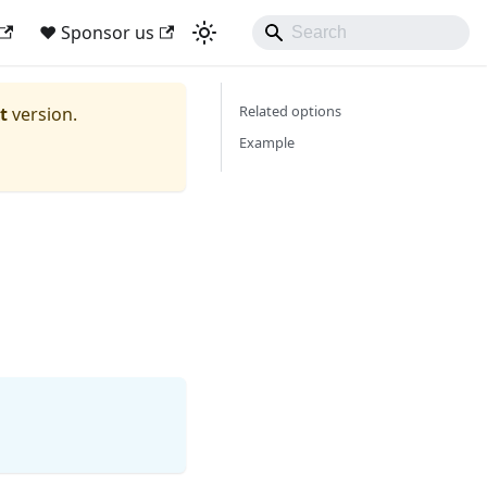
❤ Sponsor us
Related options
t
version.
Example