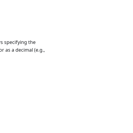
ws specifying the
 or as a decimal (e.g.,