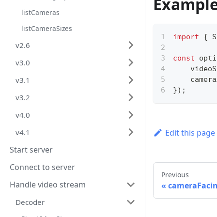
Exampl
listCameras
listCameraSizes
import
{
 S
v2.6
const
 opti
v3.0
    videoS
    camera
v3.1
}
)
;
v3.2
v4.0
Edit this page
v4.1
Start server
Connect to server
Previous
Handle video stream
cameraFaci
Decoder