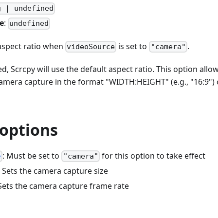
g | undefined
e
:
undefined
aspect ratio when
is set to
.
videoSource
"camera"
d, Scrcpy will use the default aspect ratio. This option allo
 camera capture in the format "WIDTH
:HEIGHT
" (e.g., "16:9")
 options
: Must be set to
for this option to take effect
e
"camera"
: Sets the camera capture size
 Sets the camera capture frame rate