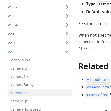
Type
:
strin
v1.22
Default valu
v1.23
Sets the camera 
v1.24
v2.0
When not specifie
aspect ratio for
v2.1
"1.77").
v2.2
videoSource
Related
cameraId
cameraSize
videoSourc
cameraFacing
cameraSize
cameraAr
:
cameraFps
cameraFps
cameraHighSpeed