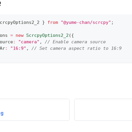
e
crcpyOptions2_2 
}
from
"@yume-chan/scrcpy"
;
ons 
=
new
ScrcpyOptions2_2
(
{
ource
:
"camera"
,
// Enable camera source
Ar
:
"16:9"
,
// Set camera aspect ratio to 16:9
ng