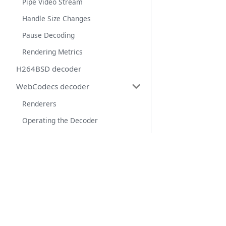
Pipe Video Stream
Handle Size Changes
Pause Decoding
Rendering Metrics
H264BSD decoder
WebCodecs decoder
Renderers
Operating the Decoder
Web Workers
Save to file
Links
Control Messages
Tango Web App
Keyboard event
Sponsor us on OpenCollective
Text Input
Source code of Tango ADB library
Touch event
Source code of this website