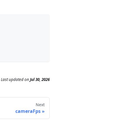
Last updated
on
Jul 30, 2026
Next
cameraFps