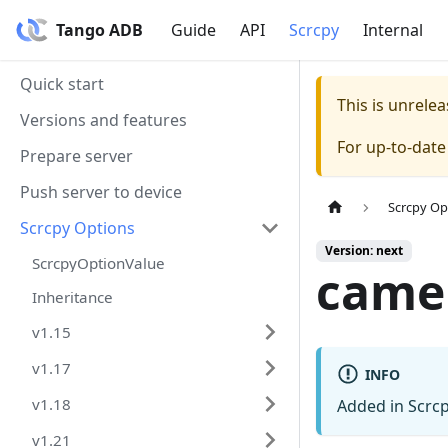
Tango ADB
Guide
API
Scrcpy
Internal
Quick start
This is unrel
Versions and features
For up-to-dat
Prepare server
Push server to device
Scrcpy Op
Scrcpy Options
Version: next
ScrcpyOptionValue
came
Inheritance
v1.15
v1.17
INFO
v1.18
Added in Scrcp
v1.21