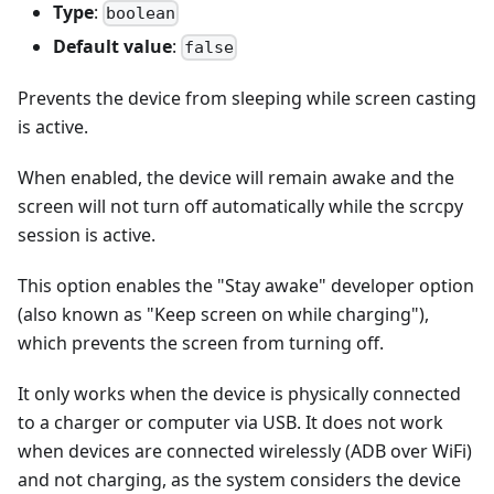
Type
:
boolean
Default value
:
false
Prevents the device from sleeping while screen casting
is active.
When enabled, the device will remain awake and the
screen will not turn off automatically while the scrcpy
session is active.
This option enables the "Stay awake" developer option
(also known as "Keep screen on while charging"),
which prevents the screen from turning off.
It only works when the device is physically connected
to a charger or computer via USB. It does not work
when devices are connected wirelessly (ADB over WiFi)
and not charging, as the system considers the device