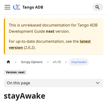
Tango ADB
This is unreleased documentation for
Tango ADB
Development Guide
next
version.
For up-to-date documentation, see the
latest
version
(
2.6.2
).
Scrcpy Options
v1.15
stayAwake
Version: next
On this page
stayAwake