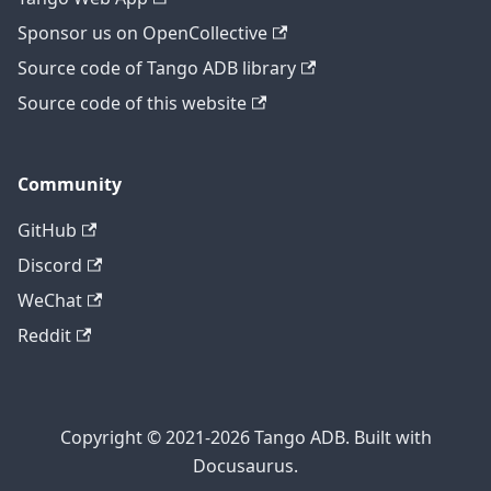
Sponsor us on OpenCollective
Source code of Tango ADB library
Source code of this website
Community
GitHub
Discord
WeChat
Reddit
Copyright © 2021-2026 Tango ADB. Built with
Docusaurus.