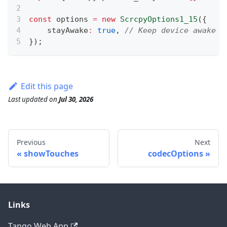
const
 options 
=
new
ScrcpyOptions1_15
(
{
    stayAwake
:
true
,
// Keep device awake d
}
)
;
Edit this page
Last updated
on
Jul 30, 2026
Previous
Next
showTouches
codecOptions
Links
Tango Web App