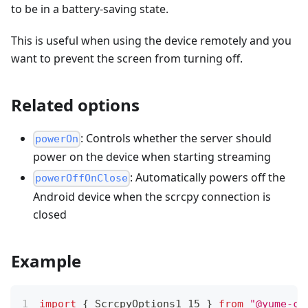
to be in a battery-saving state.
This is useful when using the device remotely and you
want to prevent the screen from turning off.
Related options
: Controls whether the server should
powerOn
power on the device when starting streaming
: Automatically powers off the
powerOffOnClose
Android device when the scrcpy connection is
closed
Example
import
{
 ScrcpyOptions1_15 
}
from
"@yume-ch