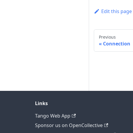
Edit this page
Previous
Connection
Links
Tango Web App
Sponsor us on OpenCollective