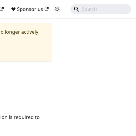
❤ Sponsor us
no longer actively
ion is required to