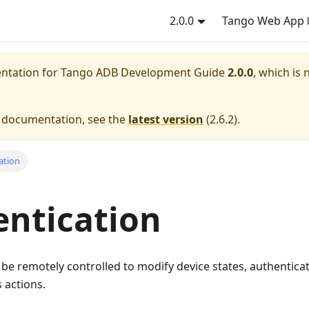
2.0.0
Tango Web App
entation for
Tango ADB Development Guide
2.0.0
, which is 
e documentation, see the
latest version
(
2.6.2
).
ation
ntication
e remotely controlled to modify device states, authenticat
 actions.