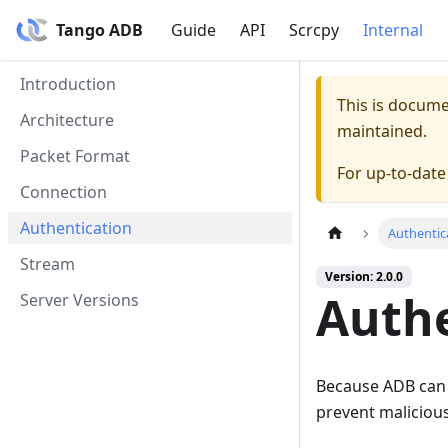
Tango ADB
Guide
API
Scrcpy
Internal
Introduction
This is docum
Architecture
maintained.
Packet Format
For up-to-dat
Connection
Authentication
Authentic
Stream
Version: 2.0.0
Authe
Server Versions
Because ADB can b
prevent malicious