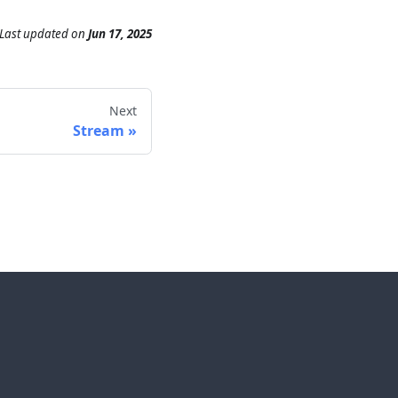
Last updated
on
Jun 17, 2025
Next
Stream