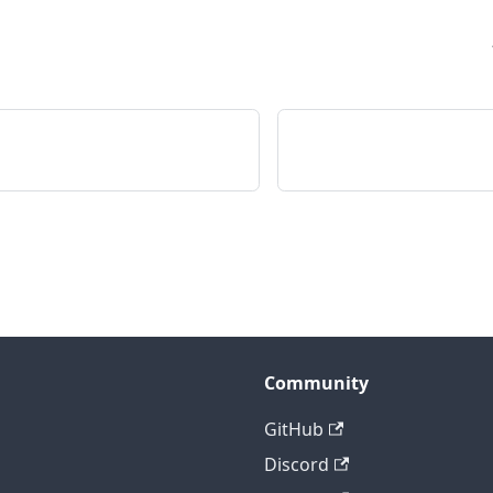
Community
GitHub
Discord