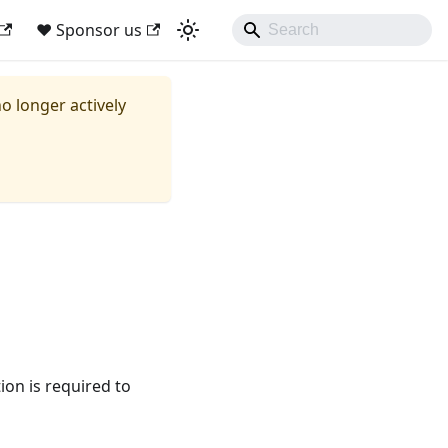
❤ Sponsor us
no longer actively
ion is required to