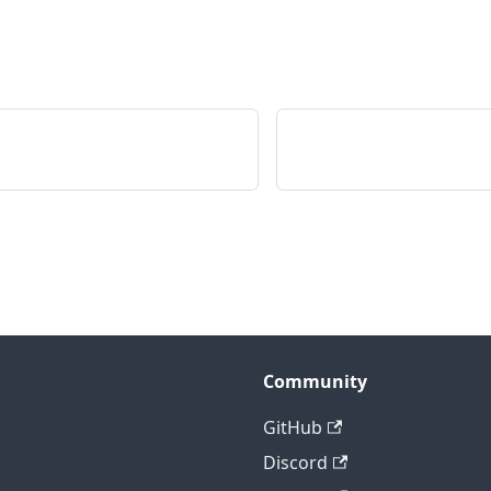
Community
GitHub
Discord