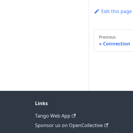
Edit this page
Previous
Connection
Links
Tango Web App
Sponsor us on OpenCollective