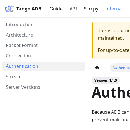
Tango ADB
Guide
API
Scrcpy
Internal
Introduction
This is docum
Architecture
maintained.
Packet Format
For up-to-dat
Connection
Authentication
Authentic
Stream
Version: 1.1.0
Authe
Server Versions
Because ADB can b
prevent malicious