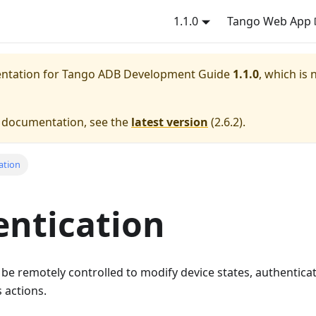
1.1.0
Tango Web App
entation for
Tango ADB Development Guide
1.1.0
, which is 
e documentation, see the
latest version
(
2.6.2
).
ation
ntication
e remotely controlled to modify device states, authenticat
 actions.