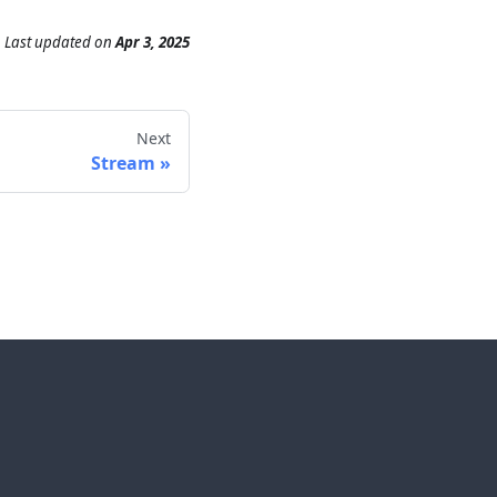
Last updated
on
Apr 3, 2025
Next
Stream