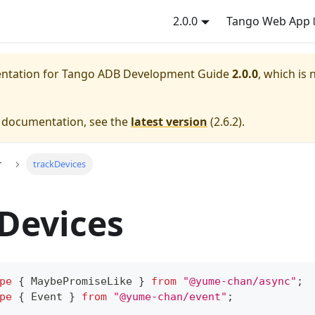
2.0.0
Tango Web App
entation for
Tango ADB Development Guide
2.0.0
, which is 
e documentation, see the
latest version
(
2.6.2
).
r
trackDevices
Devices
pe
{
 MaybePromiseLike 
}
from
"@yume-chan/async"
;
pe
{
 Event 
}
from
"@yume-chan/event"
;