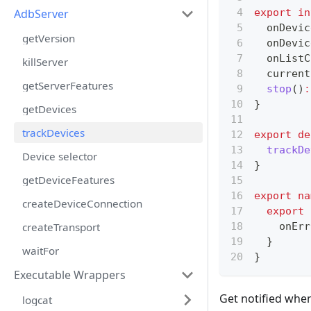
AdbServer
export
in
  onDevic
getVersion
  onDevic
  onListC
killServer
  current
getServerFeatures
stop
(
)
:
}
getDevices
trackDevices
export
de
trackDe
Device selector
}
getDeviceFeatures
export
na
createDeviceConnection
export
createTransport
    onErr
}
waitFor
}
Executable Wrappers
Get notified when
logcat