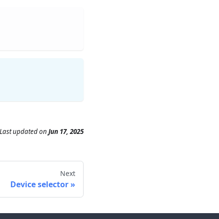
Last updated
on
Jun 17, 2025
Next
Device selector