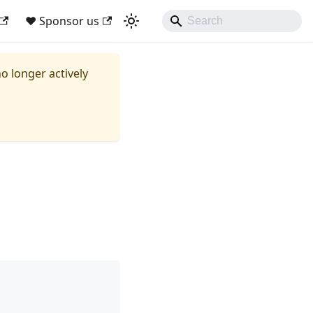
❤ Sponsor us
no longer actively