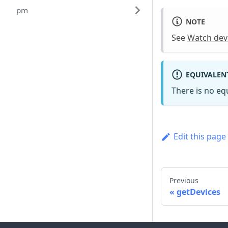
pm
NOTE
See
Watch dev
EQUIVALEN
There is no e
Edit this page
Previous
getDevices