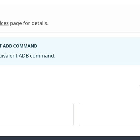
ices
page for details.
T ADB COMMAND
quivalent ADB command.