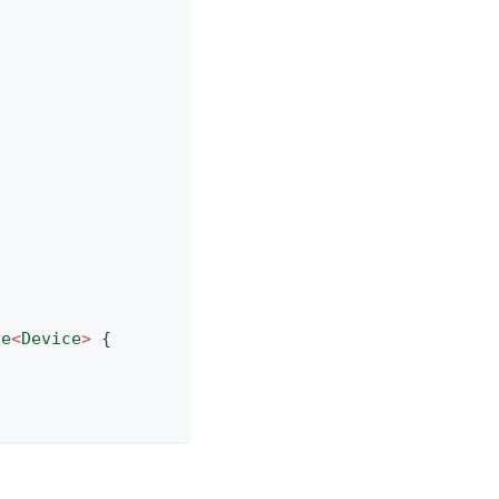
se
<
Device
>
{