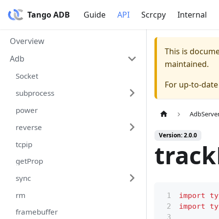
Tango ADB
Guide
API
Scrcpy
Internal
Overview
This is docum
Adb
maintained.
Socket
For up-to-dat
subprocess
power
AdbServe
reverse
Version: 2.0.0
tcpip
track
getProp
sync
rm
import
ty
import
ty
framebuffer