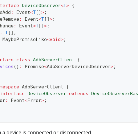
terface
DeviceObserver
<
T
>
{
eAdd
:
 Event
<
T
[
]
>
;
eRemove
:
 Event
<
T
[
]
>
;
hange
:
 Event
<
T
[
]
>
;
:
T
[
]
;
 MaybePromiseLike
<
void
>
;
clare
class
AdbServerClient
{
vices
(
)
:
Promise
<
AdbServerDeviceObserver
>
;
mespace
 AdbServerClient 
{
interface
DeviceObserver
extends
DeviceObserverBa
or
:
 Event
<
Error
>
;
 a device is connected or disconnected.