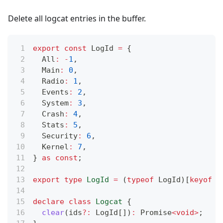
Delete all logcat entries in the buffer.
export
const
 LogId 
=
{
  All
:
-
1
,
  Main
:
0
,
  Radio
:
1
,
  Events
:
2
,
  System
:
3
,
  Crash
:
4
,
  Stats
:
5
,
  Security
:
6
,
  Kernel
:
7
,
}
as
const
;
export
type
LogId
=
(
typeof
 LogId
)
[
keyof
t
declare
class
Logcat
{
clear
(
ids
?
:
 LogId
[
]
)
:
Promise
<
void
>
;