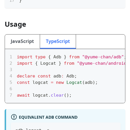
}
Usage
JavaScript
TypeScript
import
type
{
 Adb 
}
from
"@yume-chan/adb"
;
import
{
 Logcat 
}
from
"@yume-chan/android-
declare
const
 adb
:
 Adb
;
const
 logcat 
=
new
Logcat
(
adb
)
;
await
 logcat
.
clear
(
)
;
EQUIVALENT ADB COMMAND