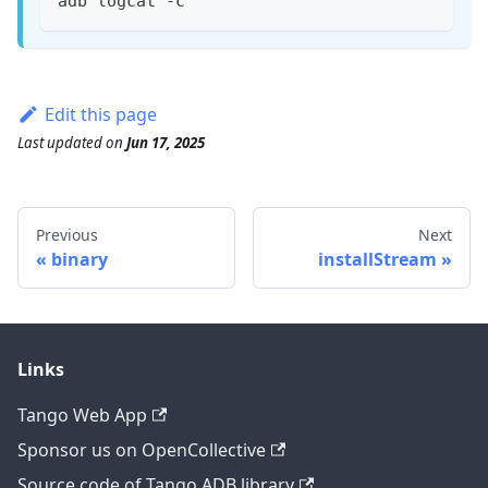
adb logcat -c
Edit this page
Last updated
on
Jun 17, 2025
Previous
Next
binary
installStream
Links
Tango Web App
Sponsor us on OpenCollective
Source code of Tango ADB library