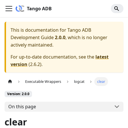
Tango ADB
This is documentation for
Tango ADB
Development Guide
2.0.0
, which is no longer
actively maintained.
For up-to-date documentation, see the
latest
version
(
2.6.2
).
Executable Wrappers
logcat
clear
Version: 2.0.0
On this page
clear