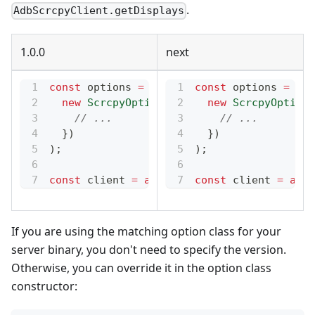
.
AdbScrcpyClient.getDisplays
1.0.0
next
const
 options 
=
new
AdbScrcpyOptions2_1
const
 options 
=
(
new
new
ScrcpyOptions3_0
(
{
new
ScrcpyOptions
// ...
// ...
}
)
}
)
)
;
)
;
const
 client 
=
await
 AdbScrcpyClient
const
 client 
.
=
start
awai
If you are using the matching option class for your
server binary, you don't need to specify the version.
Otherwise, you can override it in the option class
constructor: