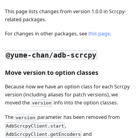
This page lists changes from version 1.0.0 in Scrcpy-
related packages.
For changes in other packages, see
this page
.
@yume-chan/adb-scrcpy
Move version to option classes
Because now we have an option class for each Scrcpy
version (including aliases for patch versions), we
moved the
info into the option classes.
version
The
parameter has been removed from
version
,
AdbScrcpyClient.start
and
AdbScrcpyClient.getEncoders