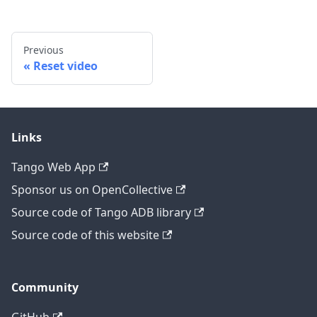
Previous
Reset video
Links
Tango Web App
Sponsor us on OpenCollective
Source code of Tango ADB library
Source code of this website
Community