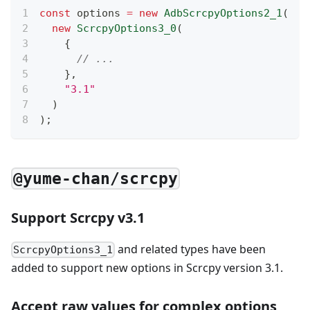
const
 options 
=
new
AdbScrcpyOptions2_1
(
new
ScrcpyOptions3_0
(
{
// ...
}
,
"3.1"
)
)
;
@yume-chan/scrcpy
Support Scrcpy v3.1
and related types have been
ScrcpyOptions3_1
added to support new options in Scrcpy version 3.1.
Accept raw values for complex options