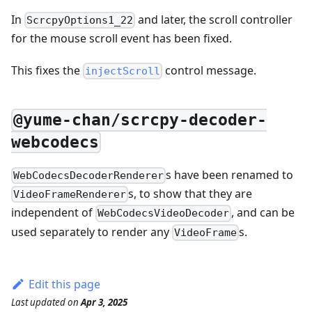
In
and later, the scroll controller
ScrcpyOptions1_22
for the mouse scroll event has been fixed.
This fixes the
control message.
injectScroll
@yume-chan/scrcpy-decoder-
webcodecs
s have been renamed to
WebCodecsDecoderRenderer
s, to show that they are
VideoFrameRenderer
independent of
, and can be
WebCodecsVideoDecoder
used separately to render any
s.
VideoFrame
Edit this page
Last updated
on
Apr 3, 2025