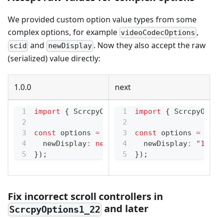
We provided custom option value types from some
complex options, for example
,
videoCodecOptions
and
. Now they also accept the raw
scid
newDisplay
(serialized) value directly:
1.0.0
next
import
{
 ScrcpyOptions3_1
import
,
 ScrcpyNewDispla
{
 ScrcpyOpti
const
 options 
=
new
ScrcpyOptions3_1
const
 options 
(
{
=
new
  newDisplay
:
new
ScrcpyNewDisplay
  newDisplay
(
1920
:
"1920
,
1
}
)
;
}
)
;
Fix incorrect scroll controllers in
and later
ScrcpyOptions1_22