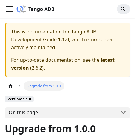
Tango ADB
This is documentation for
Tango ADB
Development Guide
1.1.0
, which is no longer
actively maintained.
For up-to-date documentation, see the
latest
version
(
2.6.2
).
Upgrade from 1.0.0
Version: 1.1.0
On this page
Upgrade from 1.0.0