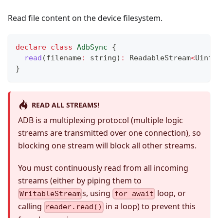
Read file content on the device filesystem.
declare
class
AdbSync
{
read
(
filename
:
string
)
:
 ReadableStream
<
Uint8
}
READ ALL STREAMS!
ADB is a multiplexing protocol (multiple logic
streams are transmitted over one connection), so
blocking one stream will block all other streams.
You must continuously read from all incoming
streams (either by piping them to
s, using
loop, or
WritableStream
for await
calling
in a loop) to prevent this
reader.read()