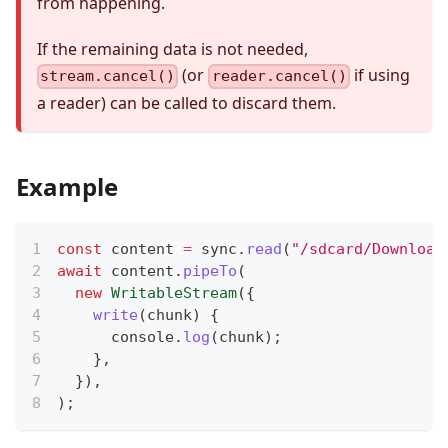
from happening.
If the remaining data is not needed,
(or
if using
stream.cancel()
reader.cancel()
a reader) can be called to discard them.
Example
const
 content 
=
 sync
.
read
(
"/sdcard/Download
await
 content
.
pipeTo
(
new
WritableStream
(
{
write
(
chunk
)
{
console
.
log
(
chunk
)
;
}
,
}
)
,
)
;