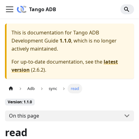
Tango ADB
This is documentation for
Tango ADB
Development Guide
1.1.0
, which is no longer
actively maintained.
For up-to-date documentation, see the
latest
version
(
2.6.2
).
Adb
sync
read
Version: 1.1.0
On this page
read