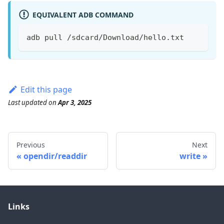
EQUIVALENT ADB COMMAND
adb pull /sdcard/Download/hello.txt
Edit this page
Last updated
on
Apr 3, 2025
Previous
Next
opendir/readdir
write
Links