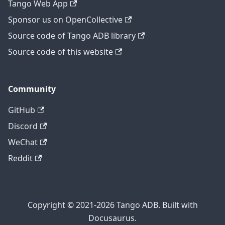
Tango Web App
Sponsor us on OpenCollective
Source code of Tango ADB library
Source code of this website
Community
GitHub
Discord
WeChat
Reddit
Copyright © 2021-2026 Tango ADB. Built with
Docusaurus.