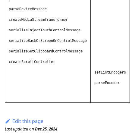
parseDeviceMessage
A
createMediaStreamTransformer
A
serializeInjectTouchControlMessage
A
serializeBackOrScreenOnControlMessage
A
serializeSetClipboardControlMessage
A
createScrollController
A
A
setListEncoders
A
parseEncoder
A
A
Edit this page
Last updated
on
Dec 25, 2024