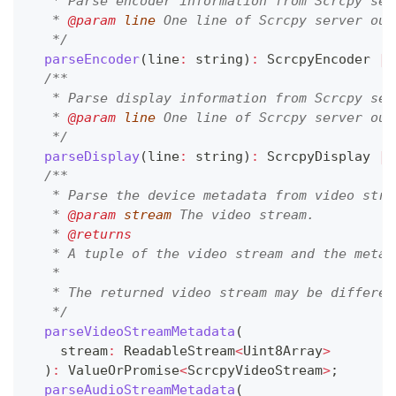
   * Parse encoder information from Scrcpy ser
   * 
@param
line
 One line of Scrcpy server out
   */
parseEncoder
(
line
:
string
)
:
 ScrcpyEncoder 
|
/**
   * Parse display information from Scrcpy ser
   * 
@param
line
 One line of Scrcpy server out
   */
parseDisplay
(
line
:
string
)
:
 ScrcpyDisplay 
|
/**
   * Parse the device metadata from video stre
   * 
@param
stream
 The video stream.
   * 
@returns
   * A tuple of the video stream and the metad
   *
   * The returned video stream may be differen
   */
parseVideoStreamMetadata
(
    stream
:
 ReadableStream
<
Uint8Array
>
)
:
 ValueOrPromise
<
ScrcpyVideoStream
>
;
parseAudioStreamMetadata
(