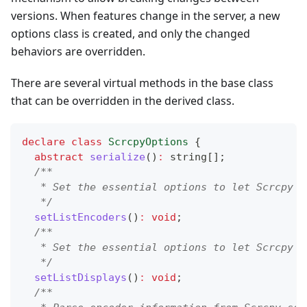
versions. When features change in the server, a new
options class is created, and only the changed
behaviors are overridden.
There are several virtual methods in the base class
that can be overridden in the derived class.
declare
class
ScrcpyOptions
{
abstract
serialize
(
)
:
string
[
]
;
/**
   * Set the essential options to let Scrcpy s
   */
setListEncoders
(
)
:
void
;
/**
   * Set the essential options to let Scrcpy s
   */
setListDisplays
(
)
:
void
;
/**