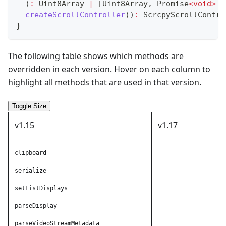
)
:
 Uint8Array 
|
[
Uint8Array
,
Promise
<
void
>
]
;
createScrollController
(
)
:
 ScrcpyScrollContro
}
The following table shows which methods are
overridden in each version. Hover on each column to
highlight all methods that are used in that version.
Toggle Size
v1.15
v1.17
clipboard
A
serialize
A
setListDisplays
A
parseDisplay
A
parseVideoStreamMetadata
A