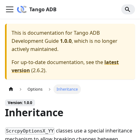
Tango ADB
This is documentation for
Tango ADB
Development Guide
1.0.0
, which is no longer
actively maintained.
For up-to-date documentation, see the
latest
version
(
2.6.2
).
Options
Inheritance
Version: 1.0.0
Inheritance
classes use a special inheritance
ScrcpyOptionsX_YY
mechanism to allow breaking changes between