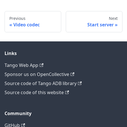
Previous
Next
Video codec
Start server
Links
Tango Web App
Sponsor us on OpenCollective
Source code of Tango ADB library
Source code of this website
Community
GitHub