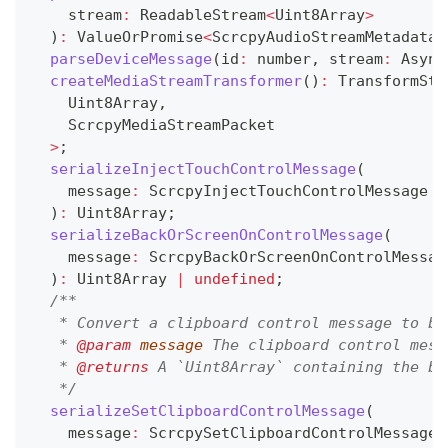
    stream
:
 ReadableStream
<
Uint8Array
>
)
:
 ValueOrPromise
<
ScrcpyAudioStreamMetadata
>
parseDeviceMessage
(
id
:
number
,
 stream
:
 Async
createMediaStreamTransformer
(
)
:
 TransformStr
    Uint8Array
,
    ScrcpyMediaStreamPacket
>
;
serializeInjectTouchControlMessage
(
    message
:
 ScrcpyInjectTouchControlMessage
)
:
 Uint8Array
;
serializeBackOrScreenOnControlMessage
(
    message
:
 ScrcpyBackOrScreenOnControlMessag
)
:
 Uint8Array 
|
undefined
;
/**
   * Convert a clipboard control message to bi
   * 
@param
message
 The clipboard control mess
   * 
@returns
 A `Uint8Array` containing the bi
   */
serializeSetClipboardControlMessage
(
    message
:
 ScrcpySetClipboardControlMessage