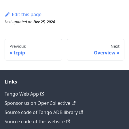
Edit this page
Last updated
on
Dec 25, 2024
Previous
Next
tcpip
Overview
Links
Tango Web App
Sponsor us on OpenCollective
Source code of Tango ADB library
Source code of this website