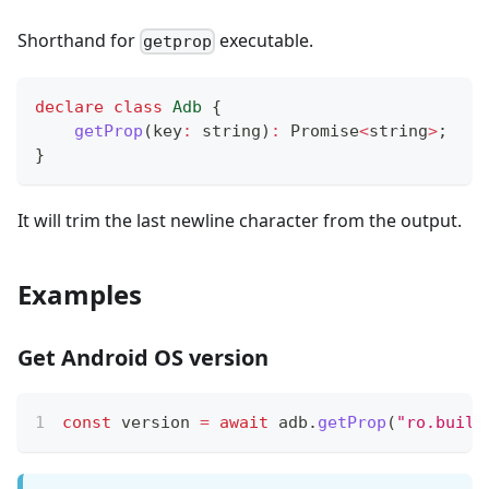
Shorthand for
executable.
getprop
declare
class
Adb
{
getProp
(
key
:
string
)
:
Promise
<
string
>
;
}
It will trim the last newline character from the output.
Examples
Get Android OS version
const
 version 
=
await
 adb
.
getProp
(
"ro.build