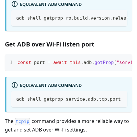
EQUIVALENT ADB COMMAND
adb shell getprop ro.build.version.release
Get ADB over Wi-Fi listen port
const
 port 
=
await
this
.
adb
.
getProp
(
"servic
EQUIVALENT ADB COMMAND
adb shell getprop service.adb.tcp.port
The
command provides a more reliable way to
tcpip
get and set ADB over Wi-Fi settings.