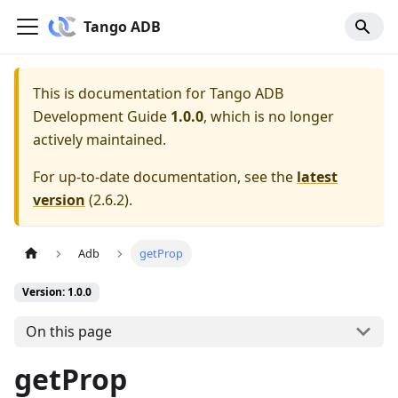
Tango ADB
This is documentation for
Tango ADB
Development Guide
1.0.0
, which is no longer
actively maintained.
For up-to-date documentation, see the
latest
version
(
2.6.2
).
Adb
getProp
Version: 1.0.0
On this page
getProp